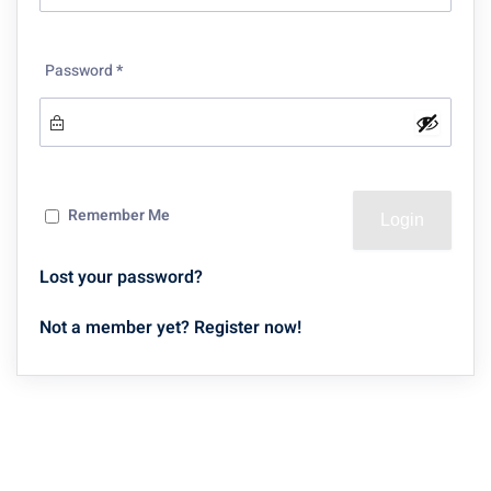
Password
*
Remember Me
Lost your password?
Not a member yet? Register now!