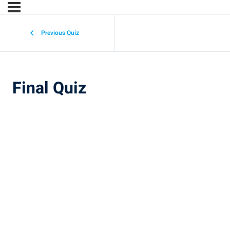
Previous Quiz
Final Quiz