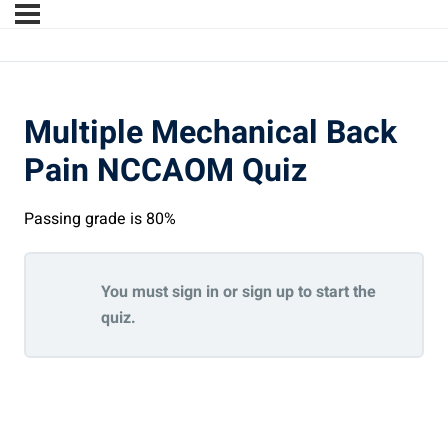
Multiple Mechanical Back
Pain NCCAOM Quiz
Passing grade is 80%
You must sign in or sign up to start the
quiz.