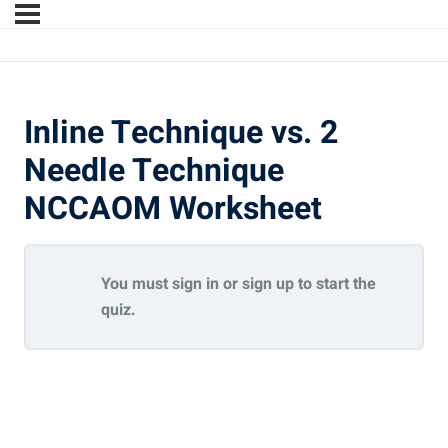
Inline Technique vs. 2
Needle Technique
NCCAOM Worksheet
You must sign in or sign up to start the
quiz.