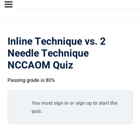
Inline Technique vs. 2
Needle Technique
NCCAOM Quiz
Passing grade is 80%
You must sign in or sign up to start the
quiz.