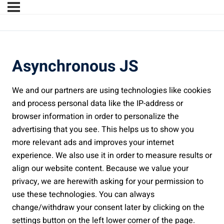
Asynchronous JS
We and our partners are using technologies like cookies
and process personal data like the IP-address or
browser information in order to personalize the
advertising that you see. This helps us to show you
more relevant ads and improves your internet
experience. We also use it in order to measure results or
align our website content. Because we value your
privacy, we are herewith asking for your permission to
use these technologies. You can always
change/withdraw your consent later by clicking on the
settings button on the left lower corner of the page.