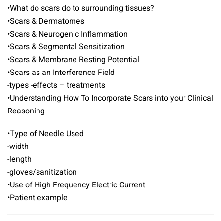
•What do scars do to surrounding tissues?
•Scars & Dermatomes
•Scars & Neurogenic Inflammation
•Scars & Segmental Sensitization
•Scars & Membrane Resting Potential
•Scars as an Interference Field
-types -effects – treatments
•Understanding How To Incorporate Scars into your Clinical
Reasoning
•Type of Needle Used
-width
-length
-gloves/sanitization
•Use of High Frequency Electric Current
•Patient example