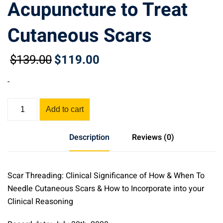
Acupuncture to Treat
Cutaneous Scars
$
139
.00
$
119
.00
Original
Current
price
price
-
was:
is:
$139.00.
$119.00.
Scar
Add to cart
Threading:
Clinical
Description
Reviews (0)
Significance
of
Using
Scar Threading: Clinical Significance of How & When To
Acupuncture
Needle Cutaneous Scars & How to Incorporate into your
to
Clinical Reasoning
Treat
Cutaneous