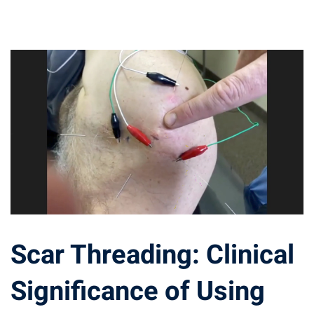
Scar Threading: Clinical
Significance of Using