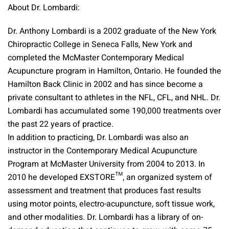
About Dr. Lombardi:
Dr. Anthony Lombardi is a 2002 graduate of the New York
Chiropractic College in Seneca Falls, New York and
completed the McMaster Contemporary Medical
Acupuncture program in Hamilton, Ontario. He founded the
Hamilton Back Clinic in 2002 and has since become a
private consultant to athletes in the NFL, CFL, and NHL. Dr.
Lombardi has accumulated some 190,000 treatments over
the past 22 years of practice.
In addition to practicing, Dr. Lombardi was also an
instructor in the Contemporary Medical Acupuncture
Program at McMaster University from 2004 to 2013. In
2010 he developed EXSTORE™, an organized system of
assessment and treatment that produces fast results
using motor points, electro-acupuncture, soft tissue work,
and other modalities. Dr. Lombardi has a library of on-