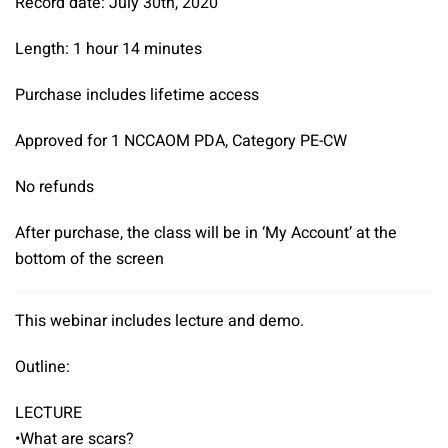
Record date: July 30th, 2020
Scars
quantity
Length: 1 hour 14 minutes
Purchase includes lifetime access
Approved for 1 NCCAOM PDA, Category PE-CW
No refunds
After purchase, the class will be in ‘My Account’ at the
bottom of the screen
This webinar includes lecture and demo.
Outline:
LECTURE
•What are scars?