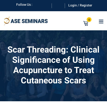
Skip
Follow Us :
Login / Register
to
content
0
Scar Threading: Clinical
Significance of Using
anuals
Acupuncture to Treat
Cutaneous Scars