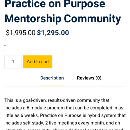
Practice on Purpose
Mentorship Community
$
1,995
.00
$
1,295
.00
Original
Current
price
price
-
was:
is:
$1,995.00.
$1,295.00.
Practice
Add to cart
on
Purpose
Description
Reviews (0)
Mentorship
Community
quantity
This is a goal-driven, results-driven community that
includes a 6-module program that can be completed in as
little as 6 weeks. Practice on Purpose is hybrid system that
includes self-study, 2 live meetings every month, and an