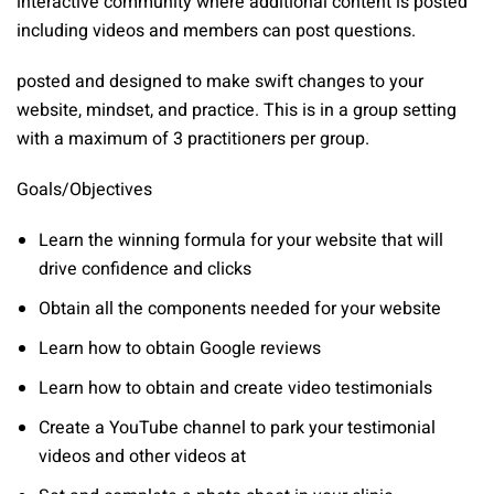
interactive community where additional content is posted
including videos and members can post questions.
posted and designed to make swift changes to your
website, mindset, and practice. This is in a group setting
with a maximum of 3 practitioners per group.
Goals/Objectives
Learn the winning formula for your website that will
drive confidence and clicks
Obtain all the components needed for your website
Learn how to obtain Google reviews
Learn how to obtain and create video testimonials
Create a YouTube channel to park your testimonial
videos and other videos at