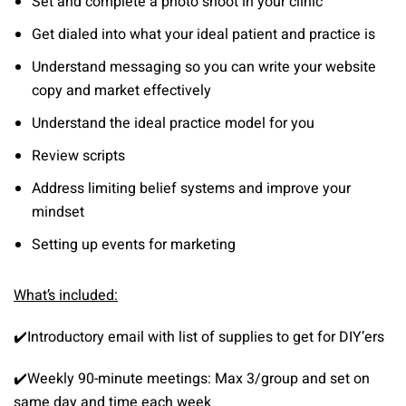
Set and complete a photo shoot in your clinic
Get dialed into what your ideal patient and practice is
Understand messaging so you can write your website
copy and market effectively
Understand the ideal practice model for you
Review scripts
Address limiting belief systems and improve your
mindset
Setting up events for marketing
What’s included:
✔️Introductory email with list of supplies to get for DIY’ers
✔️Weekly 90-minute meetings: Max 3/group and set on
same day and time each week