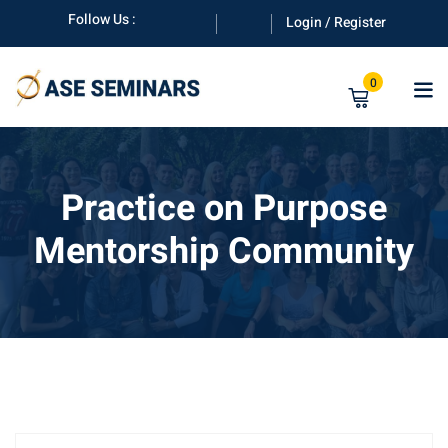
Skip
Follow Us :
Login / Register
to
content
0
Practice on Purpose
Mentorship Community
anuals