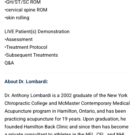
•GH/ST/SC ROM
•cervical spine ROM
•skin rolling
LIVE Patient(s) Demonstration
•Assessment
•Treatment Protocol
•Subsequent Treatments
Q&A
About Dr. Lombardi:
Dr. Anthony Lombardi is a 2002 graduate of the New York
Chiropractic College and McMaster Contemporary Medical
Acupuncture program in Hamilton, Ontario, and has been
practicing acupuncture for 19 years. Upon graduation, he
founded Hamilton Back Clinic and since then has become
a private consultant to athletes in the NFL, CFL, and NHL.