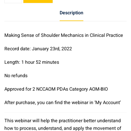
Sense
of
Description
Shoulder
Mechanics
in
Making Sense of Shoulder Mechanics in Clinical Practice
Clinical
Practice
Record date: January 23rd, 2022
quantity
Length: 1 hour 52 minutes
No refunds
Approved for 2 NCCAOM PDAs Category AOM-BIO
After purchase, you can find the webinar in ‘My Account’
This webinar will help the practitioner better understand
how to process, understand, and apply the movement of