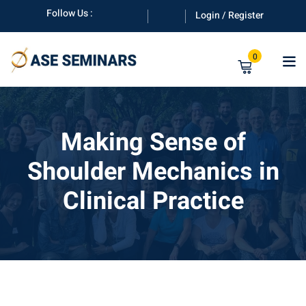
Skip
Follow Us :
Login / Register
to
content
0
Making Sense of
Shoulder Mechanics in
anuals
Clinical Practice