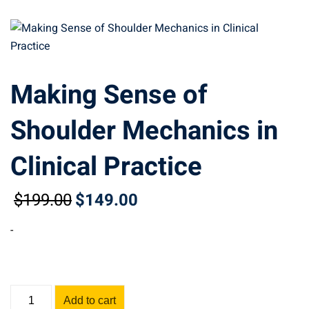
Making Sense of
Shoulder Mechanics in
Clinical Practice
$
199
.00
$
149
.00
Original
Current
price
price
-
was:
is:
$199.00.
$149.00.
Making
Add to cart