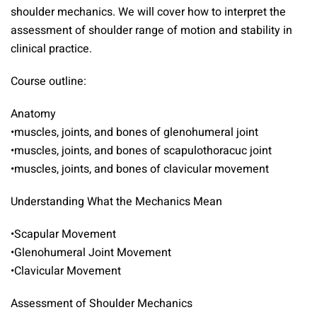
shoulder mechanics. We will cover how to interpret the
assessment of shoulder range of motion and stability in
clinical practice.
Course outline:
Anatomy
•muscles, joints, and bones of glenohumeral joint
•muscles, joints, and bones of scapulothoracuc joint
•muscles, joints, and bones of clavicular movement
Understanding What the Mechanics Mean
•Scapular Movement
•Glenohumeral Joint Movement
•Clavicular Movement
Assessment of Shoulder Mechanics