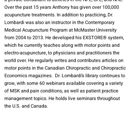
Over the past 15 years Anthony has given over 100,000
acupuncture treatments. In addition to practicing, Dr.
Lombardi was also an instructor in the Contemporary
Medical Acupuncture Program at McMaster University
from 2004 to 2013. He developed his EXSTORE® system,
which he currently teaches along with motor points and
electro-acupuncture, to physicians and practitioners the
world over. He regularly writes and contributes articles on
motor points in the Canadian Chiropractic and Chiropractic
Economics magazines. Dr. Lombardi’s library continues to
grow, with some 60 webinars available covering a variety
of MSK and pain conditions, as well as patient practice
management topics. He holds live seminars throughout
the U.S. and Canada.