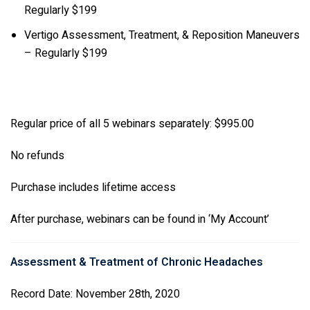
Regularly $199
Vertigo Assessment, Treatment, & Reposition Maneuvers
– Regularly $199
Regular price of all 5 webinars separately: $995.00
No refunds
Purchase includes lifetime access
After purchase, webinars can be found in ‘My Account’
Assessment & Treatment of Chronic Headaches
Record Date: November 28th, 2020