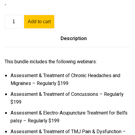
-
Head
Add to cart
&
Face
Description
Webinar
Bundle
quantity
This bundle includes the following webinars:
Assessment & Treatment of Chronic Headaches and
Migraines – Regularly $199
Assessment & Treatment of Concussions – Regularly
$199
Assessment & Electro-Acupuncture Treatment for Bell’s
palsy – Regularly $199
Assessment & Treatment of TMJ Pain & Dysfunction –