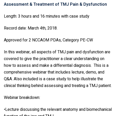
Assessment & Treatment of TMJ Pain & Dysfunction
Length: 3 hours and 16 minutes with case study
Record date: March 4th, 2018.
Approved for 2 NCCAOM PDAs, Category PE-CW
In this webinar, all aspects of TMJ pain and dysfunction are
covered to give the practitioner a clear understanding on
how to assess and make a differential diagnosis. This is a
comprehensive webinar that includes lecture, demo, and
Q&A. Also included is a case study to help illustrate the
clinical thinking behind assessing and treating a TMJ patient.
Webinar breakdown:
•Lecture discussing the relevant anatomy and biomechanical