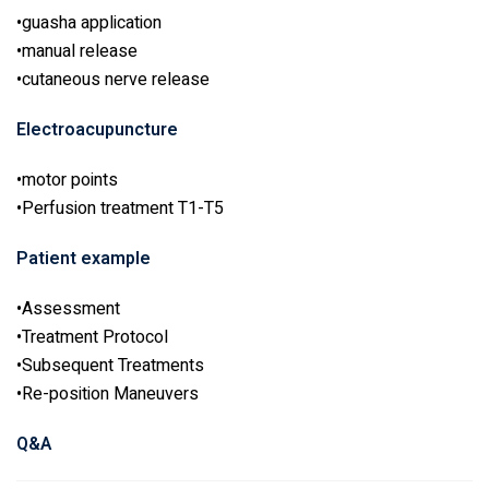
•guasha application
•manual release
•cutaneous nerve release
Electroacupuncture
•motor points
•Perfusion treatment T1-T5
Patient example
•Assessment
•Treatment Protocol
•Subsequent Treatments
•Re-position Maneuvers
Q&A