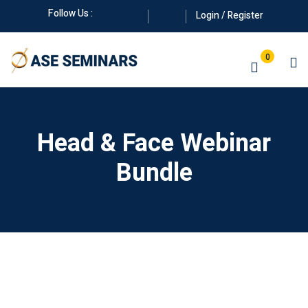
Skip
Follow Us :
Login / Register
to
content
0
Head & Face Webinar
Bundle
Manuals