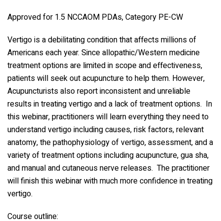
Approved for 1.5 NCCAOM PDAs, Category PE-CW
Vertigo is a debilitating condition that affects millions of
Americans each year. Since allopathic/Western medicine
treatment options are limited in scope and effectiveness,
patients will seek out acupuncture to help them. However,
Acupuncturists also report inconsistent and unreliable
results in treating vertigo and a lack of treatment options. In
this webinar, practitioners will learn everything they need to
understand vertigo including causes, risk factors, relevant
anatomy, the pathophysiology of vertigo, assessment, and a
variety of treatment options including acupuncture, gua sha,
and manual and cutaneous nerve releases. The practitioner
will finish this webinar with much more confidence in treating
vertigo.
Course outline: