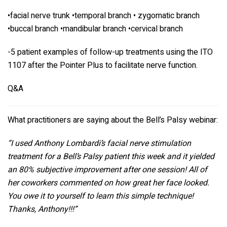
•facial nerve trunk •temporal branch • zygomatic branch
•buccal branch •mandibular branch •cervical branch
-5 patient examples of follow-up treatments using the ITO
1107 after the Pointer Plus to facilitate nerve function.
Q&A
What practitioners are saying about the Bell’s Palsy webinar:
“I used
Anthony Lombardi
’s facial nerve stimulation
treatment for a Bell’s Palsy patient this week and it yielded
an 80% subjective improvement after one session! All of
her coworkers commented on how great her face looked.
You owe it to yourself to learn this simple technique!
Thanks, Anthony!!!”