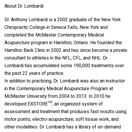
About Dr. Lombardi:
Dr. Anthony Lombardi is a 2002 graduate of the New York
Chiropractic College in Seneca Falls, New York and
completed the McMaster Contemporary Medical
Acupuncture program in Hamilton, Ontario. He founded the
Hamilton Back Clinic in 2002 and has since become a private
consultant to athletes in the NFL, CFL, and NHL. Dr.
Lombardi has accumulated some 190,000 treatments over
the past 22 years of practice.
In addition to practicing, Dr. Lombardi was also an instructor
in the Contemporary Medical Acupuncture Program at
McMaster University from 2004 to 2013. In 2010 he
developed EXSTORE™, an organized system of
assessment and treatment that produces fast results using
motor points, electro-acupuncture, soft tissue work, and
other modalities. Dr. Lombardi has a library of on-demand