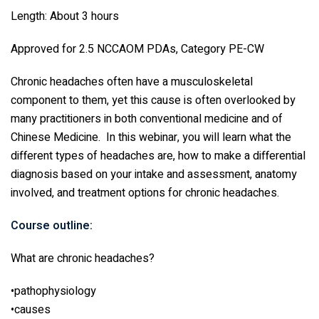
Length: About 3 hours
Approved for 2.5 NCCAOM PDAs, Category PE-CW
Chronic headaches often have a musculoskeletal
component to them, yet this cause is often overlooked by
many practitioners in both conventional medicine and of
Chinese Medicine. In this webinar, you will learn what the
different types of headaches are, how to make a differential
diagnosis based on your intake and assessment, anatomy
involved, and treatment options for chronic headaches.
Course outline:
What are chronic headaches?
•pathophysiology
•causes