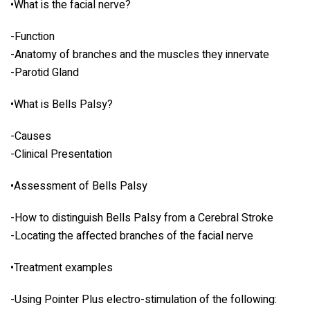
•What is the facial nerve?
-Function
-Anatomy of branches and the muscles they innervate
-Parotid Gland
•What is Bells Palsy?
-Causes
-Clinical Presentation
•Assessment of Bells Palsy
-How to distinguish Bells Palsy from a Cerebral Stroke
-Locating the affected branches of the facial nerve
•Treatment examples
-Using Pointer Plus electro-stimulation of the following: