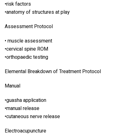
•risk factors
•anatomy of structures at play
Assessment Protocol
• muscle assessment
•cervical spine ROM
•orthopaedic testing
Elemental Breakdown of Treatment Protocol
Manual
•guasha application
•manual release
•cutaneous nerve release
Electroacupuncture