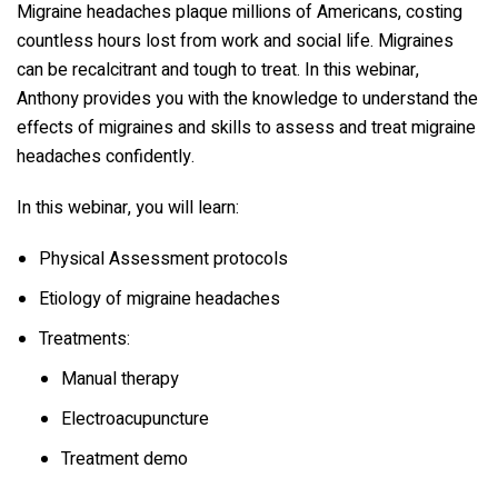
Migraine headaches plaque millions of Americans, costing
countless hours lost from work and social life. Migraines
can be recalcitrant and tough to treat. In this webinar,
Anthony provides you with the knowledge to understand the
effects of migraines and skills to assess and treat migraine
headaches confidently.
In this webinar, you will learn:
Physical Assessment protocols
Etiology of migraine headaches
Treatments:
Manual therapy
Electroacupuncture
Treatment demo