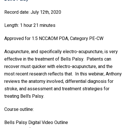
Record date: July 12th, 2020
Length: 1 hour 21 minutes
Approved for 1.5 NCCAOM PDA, Category PE-CW
Acupuncture, and specifically electro-acupuncture, is very
effective in the treatment of Bells Palsy. Patients can
recover must quicker with electro-acupuncture, and the
most recent research reflects that. In this webinar, Anthony
reviews the anatomy involved, differential diagnosis for
stroke, and assessment and treatment strategies for
treating Bell’s Palsy.
Course outline:
Bells Palsy Digital Video Outline