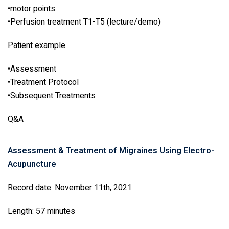
•motor points
•Perfusion treatment T1-T5 (lecture/demo)
Patient example
•Assessment
•Treatment Protocol
•Subsequent Treatments
Q&A
Assessment & Treatment of Migraines Using Electro-
Acupuncture
Record date: November 11th, 2021
Length: 57 minutes