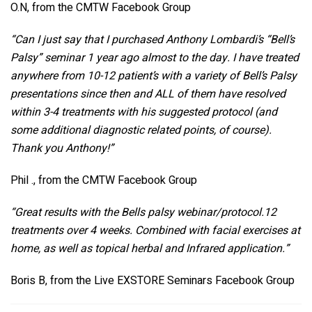
O.N, from the CMTW Facebook Group
“Can I just say that I purchased Anthony Lombardi’s “Bell’s
Palsy” seminar 1 year ago almost to the day. I have treated
anywhere from 10-12 patient’s with a variety of Bell’s Palsy
presentations since then and ALL of them have resolved
within 3-4 treatments with his suggested protocol (and
some additional diagnostic related points, of course).
Thank you Anthony!”
Phil ., from the CMTW Facebook Group
“Great results with the Bells palsy webinar/protocol.12
treatments over 4 weeks.
Combined with facial exercises at
home, as well as topical herbal and Infrared application.”
Boris B, from the Live EXSTORE Seminars Facebook Group