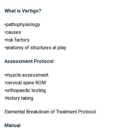
What is Vertigo?
•pathophysiology
•causes
•risk factors
•anatomy of structures at play
Assessment Protocol
•muscle assessment
•cervical spine ROM
•orthopaedic testing
•history taking
Elemental Breakdown of Treatment Protocol
Manual