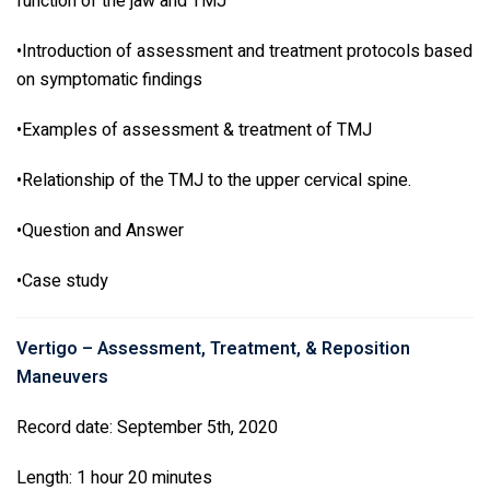
function of the jaw and TMJ
•Introduction of assessment and treatment protocols based
on symptomatic findings
•Examples of assessment & treatment of TMJ
•Relationship of the TMJ to the upper cervical spine.
•Question and Answer
•Case study
Vertigo – Assessment, Treatment, & Reposition
Maneuvers
Record date: September 5th, 2020
Length: 1 hour 20 minutes