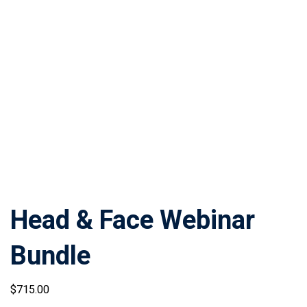
Head & Face Webinar
Bundle
$
715
.00