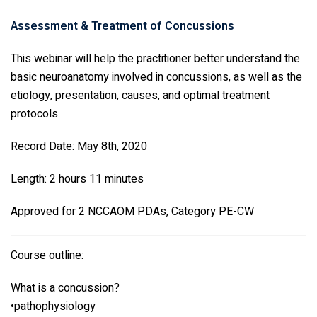
Assessment & Treatment of Concussions
This webinar will help the practitioner better understand the
basic neuroanatomy involved in concussions, as well as the
etiology, presentation, causes, and optimal treatment
protocols.
Record Date: May 8th, 2020
Length: 2 hours 11 minutes
Approved for 2 NCCAOM PDAs, Category PE-CW
Course outline:
What is a concussion?
•pathophysiology