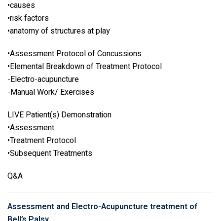
•causes
•risk factors
•anatomy of structures at play
•Assessment Protocol of Concussions
•Elemental Breakdown of Treatment Protocol
-Electro-acupuncture
-Manual Work/ Exercises
LIVE Patient(s) Demonstration
•Assessment
•Treatment Protocol
•Subsequent Treatments
Q&A
Assessment and Electro-Acupuncture treatment of
Bell’s Palsy