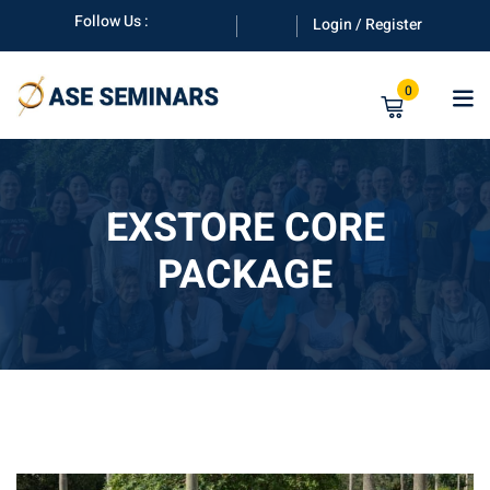
Skip
Follow Us :
Login / Register
to
content
0
EXSTORE CORE
PACKAGE
anuals