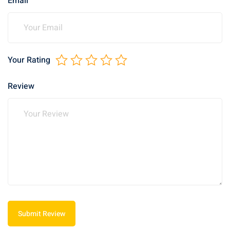
Email
Your Rating
Review
Submit Review