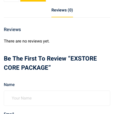
PACKAGE
Reviews (0)
quantity
Reviews
There are no reviews yet.
Be The First To Review “EXSTORE
CORE PACKAGE”
Name