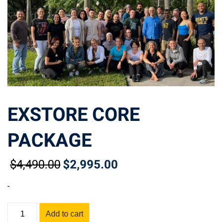
EXSTORE CORE
PACKAGE
$
4,490
.00
$
2,995
.00
Original
Current
price
price
-
was:
is:
$4,490.00.
$2,995.00.
EXSTORE
Add to cart
CORE