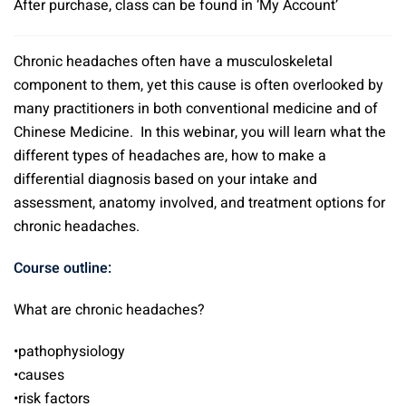
After purchase, class can be found in ‘My Account’
Chronic headaches often have a musculoskeletal
component to them, yet this cause is often overlooked by
many practitioners in both conventional medicine and of
Chinese Medicine. In this webinar, you will learn what the
different types of headaches are, how to make a
differential diagnosis based on your intake and
assessment, anatomy involved, and treatment options for
chronic headaches.
Course outline:
What are chronic headaches?
•pathophysiology
•causes
•risk factors