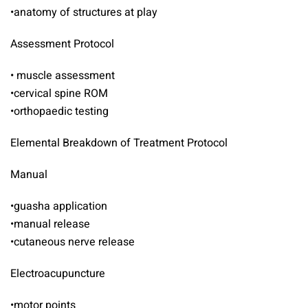
•anatomy of structures at play
Assessment Protocol
• muscle assessment
•cervical spine ROM
•orthopaedic testing
Elemental Breakdown of Treatment Protocol
Manual
•guasha application
•manual release
•cutaneous nerve release
Electroacupuncture
•motor points