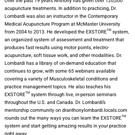
Over the past 19 years Anthony has given over 120,000
acupuncture treatments. In addition to practicing, Dr.
Lombardi was also an instructor in the Contemporary
Medical Acupuncture Program at McMaster University
from 2004 to 2013. He developed the EXSTORE™ system,
an organized system of assessment and treatment that
produces fast results using motor points, electro-
acupuncture, soft tissue work, and other modalities. Dr.
Lombardi has a library of on-demand education that
continues to grow, with some 65 webinars available
covering a variety of Musculoskeletal conditions and
practice management topics. He also teaches his
EXSTORE™ system through live, in-person seminars
throughout the U.S. and Canada. Dr. Lombardi’s
mentorship community on dranthonylombardi.locals.com
rounds out the many ways you can learn the EXSTORE™
system and start getting amazing results in your practice
right away.