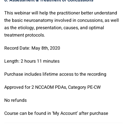
6. Assessment & Treatment of Concussions
This webinar will help the practitioner better understand
the basic neuroanatomy involved in concussions, as well
as the etiology, presentation, causes, and optimal
treatment protocols.
Record Date: May 8th, 2020
Length: 2 hours 11 minutes
Purchase includes lifetime access to the recording
Approved for 2 NCCAOM PDAs, Category PE-CW
No refunds
Course can be found in ‘My Account’ after purchase