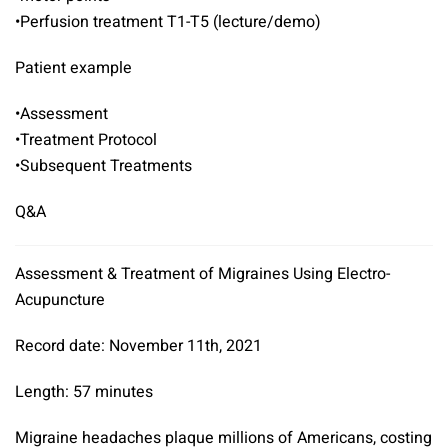
•Perfusion treatment T1-T5 (lecture/demo)
Patient example
•Assessment
•Treatment Protocol
•Subsequent Treatments
Q&A
Assessment & Treatment of Migraines Using Electro-
Acupuncture
Record date: November 11th, 2021
Length: 57 minutes
Migraine headaches plaque millions of Americans, costing