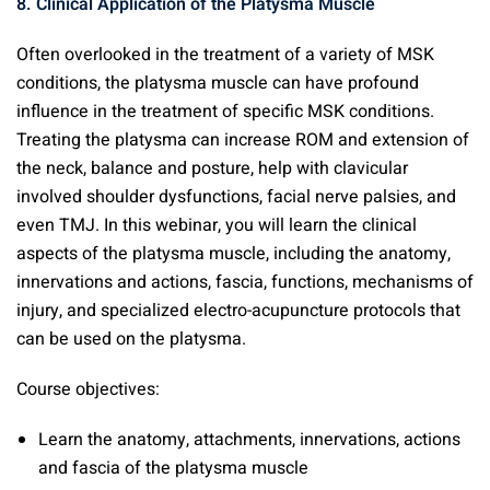
8. Clinical Application of the Platysma Muscle
Often overlooked in the treatment of a variety of MSK
conditions, the platysma muscle can have profound
influence in the treatment of specific MSK conditions.
Treating the platysma can increase ROM and extension of
the neck, balance and posture, help with clavicular
involved shoulder dysfunctions, facial nerve palsies, and
even TMJ. In this webinar, you will learn the clinical
aspects of the platysma muscle, including the anatomy,
innervations and actions, fascia, functions, mechanisms of
injury, and specialized electro-acupuncture protocols that
can be used on the platysma.
Course objectives:
Learn the anatomy, attachments, innervations, actions
and fascia of the platysma muscle