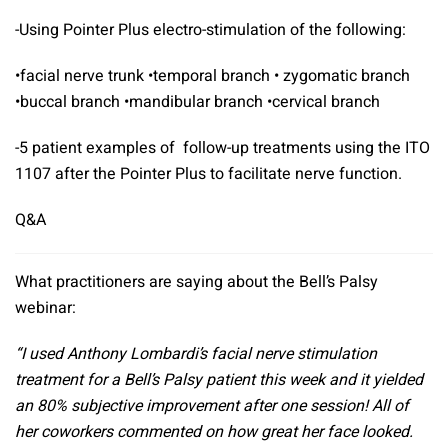
-Using Pointer Plus electro-stimulation of the following:
•facial nerve trunk •temporal branch • zygomatic branch
•buccal branch •mandibular branch •cervical branch
-5 patient examples of follow-up treatments using the ITO
1107 after the Pointer Plus to facilitate nerve function.
Q&A
What practitioners are saying about the Bell’s Palsy
webinar:
“I used
Anthony Lombardi
’s facial nerve stimulation
treatment for a Bell’s Palsy patient this week and it yielded
an 80% subjective improvement after one session! All of
her coworkers commented on how great her face looked.