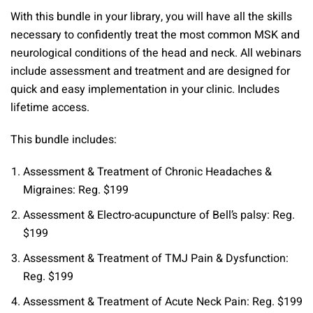
quantity
With this bundle in your library, you will have all the skills
necessary to confidently treat the most common MSK and
neurological conditions of the head and neck. All webinars
include assessment and treatment and are designed for
quick and easy implementation in your clinic. Includes
lifetime access.
This bundle includes:
Assessment & Treatment of Chronic Headaches &
Migraines: Reg. $199
Assessment & Electro-acupuncture of Bell’s palsy: Reg.
$199
Assessment & Treatment of TMJ Pain & Dysfunction:
Reg. $199
Assessment & Treatment of Acute Neck Pain: Reg. $199