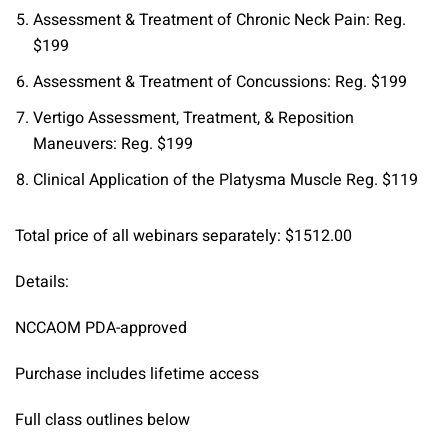
Assessment & Treatment of Chronic Neck Pain: Reg.
$199
Assessment & Treatment of Concussions: Reg. $199
Vertigo Assessment, Treatment, & Reposition
Maneuvers: Reg. $199
Clinical Application of the Platysma Muscle Reg. $119
Total price of all webinars separately: $1512.00
Details:
NCCAOM PDA-approved
Purchase includes lifetime access
Full class outlines below