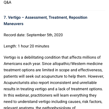
Q&A
7. Vertigo – Assessment, Treatment, Reposition
Maneuvers
Record date: September 5th, 2020
Length: 1 hour 20 minutes
Vertigo is a debilitating condition that affects millions of
Americans each year. Since allopathic/Western medicine
treatment options are limited in scope and effectiveness,
patients will seek out acupuncture to help them. However,
Acupuncturists also report inconsistent and unreliable
results in treating vertigo and a lack of treatment options.
In this webinar, practitioners will learn everything they
need to understand vertigo including causes, risk factors,
relevant anatomy, the pathophysiology of