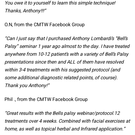
You owe it to yourself to learn this simple technique!
Thanks, Anthony!!!”
O.N, from the CMTW Facebook Group
“Can I just say that I purchased Anthony Lombardi’s “Bell’s
Palsy” seminar 1 year ago almost to the day. I have treated
anywhere from 10-12 patient’s with a variety of Bell’s Palsy
presentations since then and ALL of them have resolved
within 3-4 treatments with his suggested protocol (and
some additional diagnostic related points, of course).
Thank you Anthony!”
Phil ., from the CMTW Facebook Group
“Great results with the Bells palsy webinar/protocol.12
treatments over 4 weeks.
Combined with facial exercises at
home, as well as topical herbal and Infrared application.”