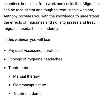
countless hours lost from work and social life. Migraines
can be recalcitrant and tough to treat. In this webinar,
Anthony provides you with the knowledge to understand
the effects of migraines and skills to assess and treat
migraine headaches confidently.
In this webinar, you will learn:
Physical Assessment protocols
Etiology of migraine headaches
Treatments:
Manual therapy
Electroacupuncture
Treatment demo