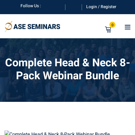
Skip
Follow Us :
Login / Register
to
content
0
Complete Head & Neck 8-
Pack Webinar Bundle
anuals