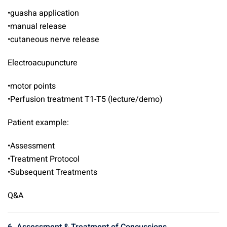
•guasha application
•manual release
•cutaneous nerve release
Electroacupuncture
•motor points
•Perfusion treatment T1-T5 (lecture/demo)
Patient example:
•Assessment
•Treatment Protocol
•Subsequent Treatments
Q&A