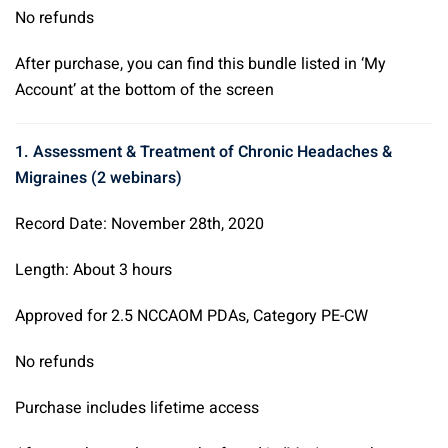
No refunds
After purchase, you can find this bundle listed in ‘My
Account’ at the bottom of the screen
1. Assessment & Treatment of Chronic Headaches &
Migraines (2 webinars)
Record Date: November 28th, 2020
Length: About 3 hours
Approved for 2.5 NCCAOM PDAs, Category PE-CW
No refunds
Purchase includes lifetime access