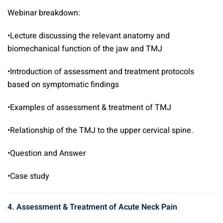
Webinar breakdown:
•Lecture discussing the relevant anatomy and
biomechanical function of the jaw and TMJ
•Introduction of assessment and treatment protocols
based on symptomatic findings
•Examples of assessment & treatment of TMJ
•Relationship of the TMJ to the upper cervical spine.
•Question and Answer
•Case study
4. Assessment & Treatment of Acute Neck Pain