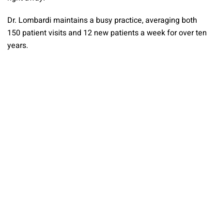
Dr. Lombardi maintains a busy practice, averaging both
150 patient visits and 12 new patients a week for over ten
years.