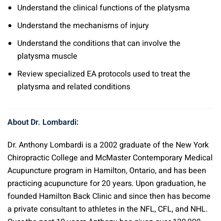
Understand the clinical functions of the platysma
Understand the mechanisms of injury
Understand the conditions that can involve the
platysma muscle
Review specialized EA protocols used to treat the
platysma and related conditions
About Dr. Lombardi:
Dr. Anthony Lombardi is a 2002 graduate of the New York
Chiropractic College and McMaster Contemporary Medical
Acupuncture program in Hamilton, Ontario, and has been
practicing acupuncture for 20 years. Upon graduation, he
founded Hamilton Back Clinic and since then has become
a private consultant to athletes in the NFL, CFL, and NHL.