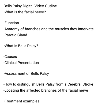
Bells Palsy Digital Video Outline
•What is the facial nerve?
-Function
-Anatomy of branches and the muscles they innervate
-Parotid Gland
•What is Bells Palsy?
-Causes
-Clinical Presentation
•Assessment of Bells Palsy
-How to distinguish Bells Palsy from a Cerebral Stroke
-Locating the affected branches of the facial nerve
•Treatment examples