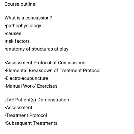
Course outline:
What is a concussion?
•pathophysiology
•causes
•risk factors
•anatomy of structures at play
•Assessment Protocol of Concussions
•Elemental Breakdown of Treatment Protocol
-Electro-acupuncture
-Manual Work/ Exercises
LIVE Patient(s) Demonstration
•Assessment
•Treatment Protocol
•Subsequent Treatments