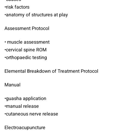
•risk factors
•anatomy of structures at play
Assessment Protocol
• muscle assessment
•cervical spine ROM
•orthopaedic testing
Elemental Breakdown of Treatment Protocol
Manual
•guasha application
•manual release
•cutaneous nerve release
Electroacupuncture