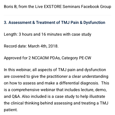
Boris B, from the Live EXSTORE Seminars Facebook Group
3. Assessment & Treatment of TMJ Pain & Dysfunction
Length: 3 hours and 16 minutes with case study
Record date: March 4th, 2018.
Approved for 2 NCCAOM PDAs, Category PE-CW
In this webinar, all aspects of TMJ pain and dysfunction
are covered to give the practitioner a clear understanding
on how to assess and make a differential diagnosis. This
is a comprehensive webinar that includes lecture, demo,
and Q&A. Also included is a case study to help illustrate
the clinical thinking behind assessing and treating a TMJ
patient.