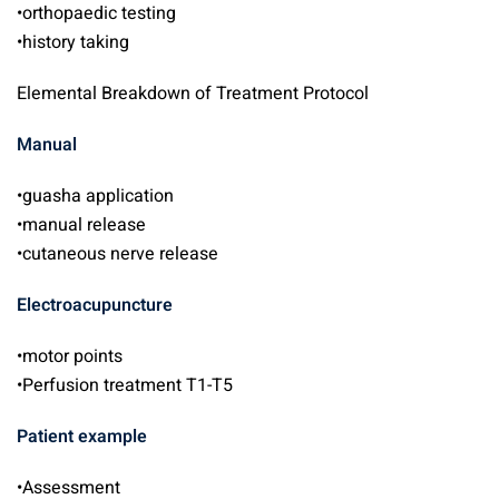
•orthopaedic testing
•history taking
Elemental Breakdown of Treatment Protocol
Manual
•guasha application
•manual release
•cutaneous nerve release
Electroacupuncture
•motor points
•Perfusion treatment T1-T5
Patient example
•Assessment