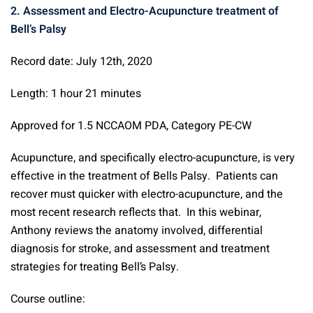
2. Assessment and Electro-Acupuncture treatment of
Bell’s Palsy
Record date: July 12th, 2020
Length: 1 hour 21 minutes
Approved for 1.5 NCCAOM PDA, Category PE-CW
Acupuncture, and specifically electro-acupuncture, is very
effective in the treatment of Bells Palsy. Patients can
recover must quicker with electro-acupuncture, and the
most recent research reflects that. In this webinar,
Anthony reviews the anatomy involved, differential
diagnosis for stroke, and assessment and treatment
strategies for treating Bell’s Palsy.
Course outline: