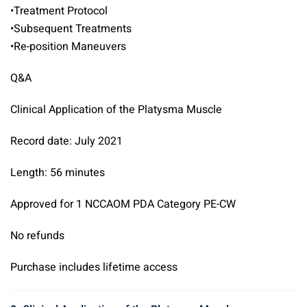
•Treatment Protocol
•Subsequent Treatments
•Re-position Maneuvers
Q&A
Clinical Application of the Platysma Muscle
Record date: July 2021
Length: 56 minutes
Approved for 1 NCCAOM PDA Category PE-CW
No refunds
Purchase includes lifetime access