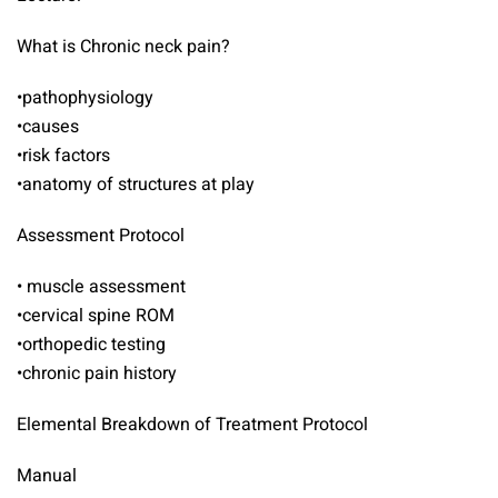
What is Chronic neck pain?
•pathophysiology
•causes
•risk factors
•anatomy of structures at play
Assessment Protocol
• muscle assessment
•cervical spine ROM
•orthopedic testing
•chronic pain history
Elemental Breakdown of Treatment Protocol
Manual