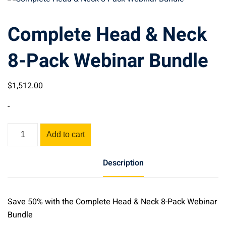
Complete Head & Neck
8-Pack Webinar Bundle
$
1,512
.00
-
Complete
Add to cart
Head
&
Description
Neck
8-
Pack
Save 50% with the Complete Head & Neck 8-Pack Webinar
Webinar
Bundle
Bundle