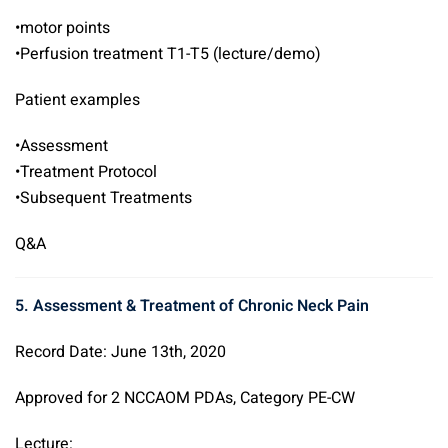
•motor points
•Perfusion treatment T1-T5 (lecture/demo)
Patient examples
•Assessment
•Treatment Protocol
•Subsequent Treatments
Q&A
5. Assessment & Treatment of Chronic Neck Pain
Record Date: June 13th, 2020
Approved for 2 NCCAOM PDAs, Category PE-CW
Lecture: