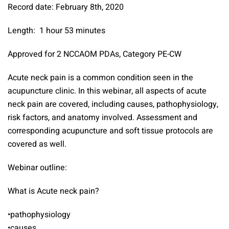
Record date: February 8th, 2020
Length: 1 hour 53 minutes
Approved for 2 NCCAOM PDAs, Category PE-CW
Acute neck pain is a common condition seen in the
acupuncture clinic. In this webinar, all aspects of acute
neck pain are covered, including causes, pathophysiology,
risk factors, and anatomy involved. Assessment and
corresponding acupuncture and soft tissue protocols are
covered as well.
Webinar outline:
What is Acute neck pain?
•pathophysiology
•causes