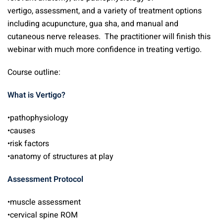
vertigo, assessment, and a variety of treatment options
including acupuncture, gua sha, and manual and
cutaneous nerve releases. The practitioner will finish this
webinar with much more confidence in treating vertigo.
Course outline:
What is Vertigo?
•pathophysiology
•causes
•risk factors
•anatomy of structures at play
Assessment Protocol
•muscle assessment
•cervical spine ROM