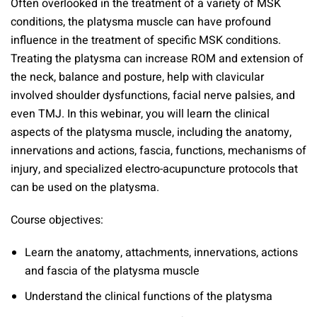
Often overlooked in the treatment of a variety of MSK
conditions, the platysma muscle can have profound
influence in the treatment of specific MSK conditions.
Treating the platysma can increase ROM and extension of
the neck, balance and posture, help with clavicular
involved shoulder dysfunctions, facial nerve palsies, and
even TMJ. In this webinar, you will learn the clinical
aspects of the platysma muscle, including the anatomy,
innervations and actions, fascia, functions, mechanisms of
injury, and specialized electro-acupuncture protocols that
can be used on the platysma.
Course objectives:
Learn the anatomy, attachments, innervations, actions
and fascia of the platysma muscle
Understand the clinical functions of the platysma