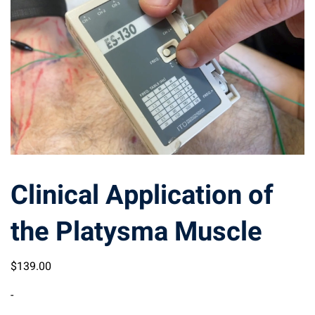
Clinical Application of
the Platysma Muscle
$
139
.00
-