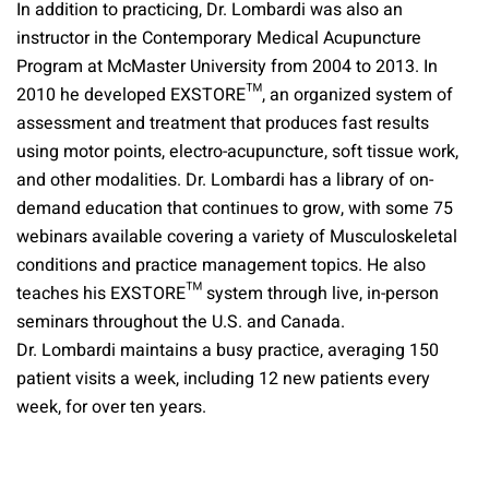
In addition to practicing, Dr. Lombardi was also an
instructor in the Contemporary Medical Acupuncture
Program at McMaster University from 2004 to 2013. In
2010 he developed EXSTORE™, an organized system of
assessment and treatment that produces fast results
using motor points, electro-acupuncture, soft tissue work,
and other modalities. Dr. Lombardi has a library of on-
demand education that continues to grow, with some 75
webinars available covering a variety of Musculoskeletal
conditions and practice management topics. He also
teaches his EXSTORE™ system through live, in-person
seminars throughout the U.S. and Canada.
Dr. Lombardi maintains a busy practice, averaging 150
patient visits a week, including 12 new patients every
week, for over ten years.