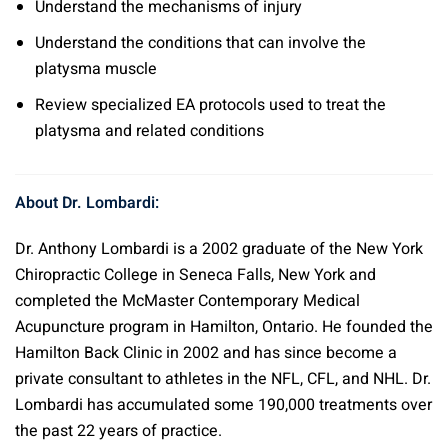
Understand the mechanisms of injury
Understand the conditions that can involve the
platysma muscle
Review specialized EA protocols used to treat the
platysma and related conditions
About Dr. Lombardi:
Dr. Anthony Lombardi is a 2002 graduate of the New York
Chiropractic College in Seneca Falls, New York and
completed the McMaster Contemporary Medical
Acupuncture program in Hamilton, Ontario. He founded the
Hamilton Back Clinic in 2002 and has since become a
private consultant to athletes in the NFL, CFL, and NHL. Dr.
Lombardi has accumulated some 190,000 treatments over
the past 22 years of practice.