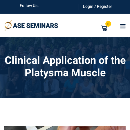
Skip
Follow Us :
Login / Register
to
content
0
Clinical Application of the
Platysma Muscle
anuals