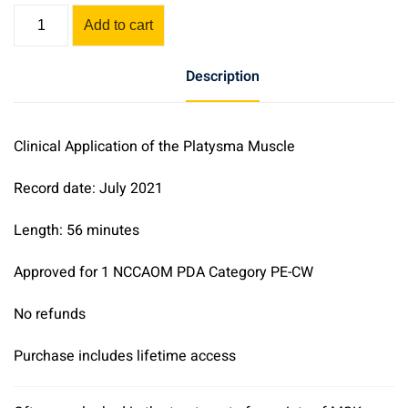
Clinical
Add to cart
Application
of
Description
the
Platysma
Muscle
Clinical Application of the Platysma Muscle
quantity
Record date: July 2021
Length: 56 minutes
Approved for 1 NCCAOM PDA Category PE-CW
No refunds
Purchase includes lifetime access