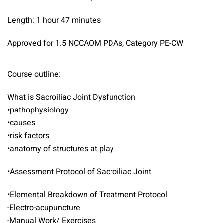
Length: 1 hour 47 minutes
Approved for 1.5 NCCAOM PDAs, Category PE-CW
Course outline:
What is Sacroiliac Joint Dysfunction
•pathophysiology
•causes
•risk factors
•anatomy of structures at play
•Assessment Protocol of Sacroiliac Joint
•Elemental Breakdown of Treatment Protocol
-Electro-acupuncture
-Manual Work/ Exercises