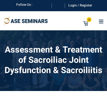
Skip
Follow Us :
Login / Register
to
content
0
Assessment & Treatment
of Sacroiliac Joint
anuals
Dysfunction & Sacroiliitis