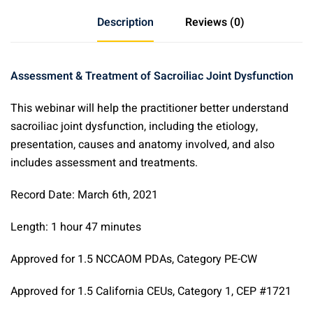
Treatment
Description
Reviews (0)
of
Sacroiliac
Joint
Assessment & Treatment of Sacroiliac Joint Dysfunction
Dysfunction
&
This webinar will help the practitioner better understand
Sacroiliitis
sacroiliac joint dysfunction, including the etiology,
quantity
presentation, causes and anatomy involved, and also
includes assessment and treatments.
Record Date: March 6th, 2021
Length: 1 hour 47 minutes
Approved for 1.5 NCCAOM PDAs, Category PE-CW
Approved for 1.5 California CEUs, Category 1, CEP #1721