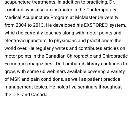
acupuncture treatments. In addition to practicing, Dr.
Lombardi was also an instructor in the Contemporary
Medical Acupuncture Program at McMaster University
from 2004 to 2013. He developed his EXSTORE® system,
which he currently teaches along with motor points and
electro-acupuncture, to physicians and practitioners the
world over. He regularly writes and contributes articles on
motor points in the Canadian Chiropractic and Chiropractic
Economics magazines. Dr. Lombardi’s library continues to
grow, with some 60 webinars available covering a variety
of MSK and pain conditions, as well as patient practice
management topics. He holds live seminars throughout
the U.S. and Canada.