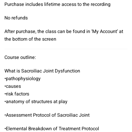
Purchase includes lifetime access to the recording
No refunds
After purchase, the class can be found in ‘My Account’ at
the bottom of the screen
Course outline:
What is Sacroiliac Joint Dysfunction
•pathophysiology
•causes
•risk factors
•anatomy of structures at play
•Assessment Protocol of Sacroiliac Joint
•Elemental Breakdown of Treatment Protocol