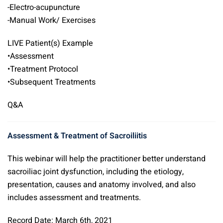
-Electro-acupuncture
-Manual Work/ Exercises
LIVE Patient(s) Example
•Assessment
•Treatment Protocol
•Subsequent Treatments
Q&A
Assessment & Treatment of Sacroiliitis
This webinar will help the practitioner better understand
sacroiliac joint dysfunction, including the etiology,
presentation, causes and anatomy involved, and also
includes assessment and treatments.
Record Date: March 6th, 2021