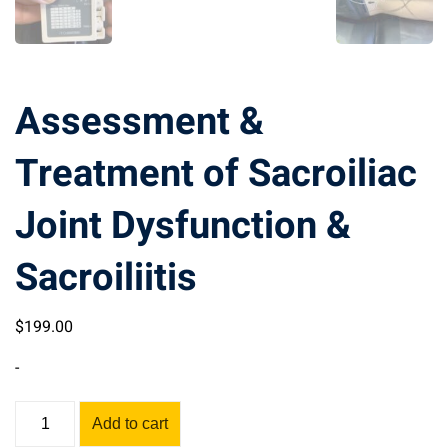
Assessment &
Treatment of Sacroiliac
Joint Dysfunction &
Sacroiliitis
$
199
.00
-
Assessment
Add to cart
&