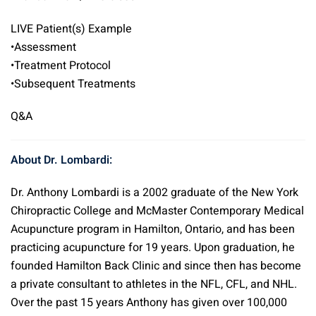
LIVE Patient(s) Example
•Assessment
•Treatment Protocol
•Subsequent Treatments
Q&A
About Dr. Lombardi:
Dr. Anthony Lombardi is a 2002 graduate of the New York
Chiropractic College and McMaster Contemporary Medical
Acupuncture program in Hamilton, Ontario, and has been
practicing acupuncture for 19 years. Upon graduation, he
founded Hamilton Back Clinic and since then has become
a private consultant to athletes in the NFL, CFL, and NHL.
Over the past 15 years Anthony has given over 100,000