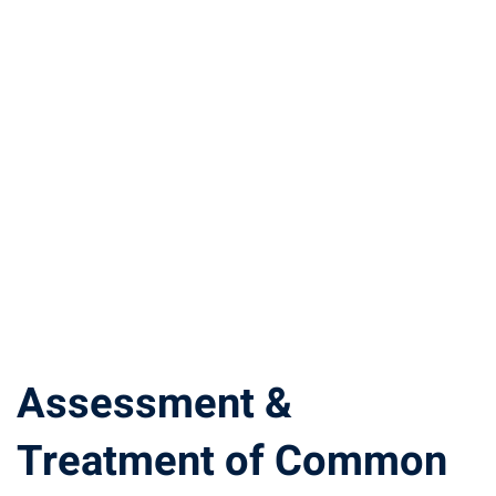
Assessment &
Treatment of Common