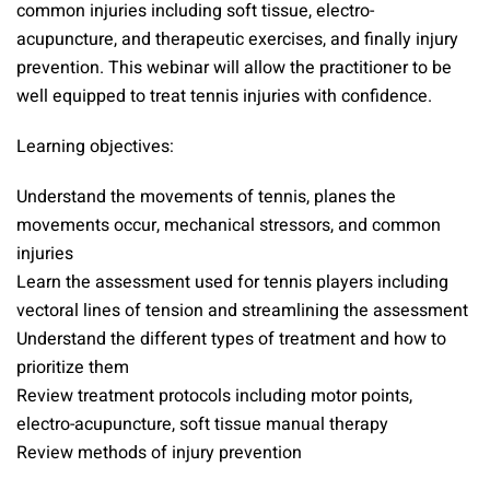
common injuries including soft tissue, electro-
acupuncture, and therapeutic exercises, and finally injury
prevention. This webinar will allow the practitioner to be
well equipped to treat tennis injuries with confidence.
Learning objectives:
Understand the movements of tennis, planes the
movements occur, mechanical stressors, and common
injuries
Learn the assessment used for tennis players including
vectoral lines of tension and streamlining the assessment
Understand the different types of treatment and how to
prioritize them
Review treatment protocols including motor points,
electro-acupuncture, soft tissue manual therapy
Review methods of injury prevention