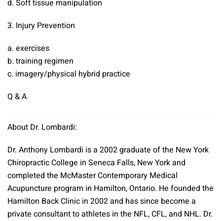
d. Soft tissue manipulation
3. Injury Prevention
a. exercises
b. training regimen
c. imagery/physical hybrid practice
Q & A
About Dr. Lombardi:
Dr. Anthony Lombardi is a 2002 graduate of the New York
Chiropractic College in Seneca Falls, New York and
completed the McMaster Contemporary Medical
Acupuncture program in Hamilton, Ontario. He founded the
Hamilton Back Clinic in 2002 and has since become a
private consultant to athletes in the NFL, CFL, and NHL. Dr.