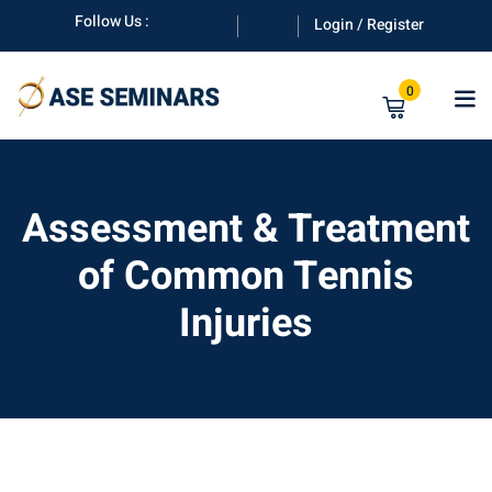
Skip
Follow Us :
Login / Register
to
content
0
Assessment & Treatment
of Common Tennis
anuals
Injuries