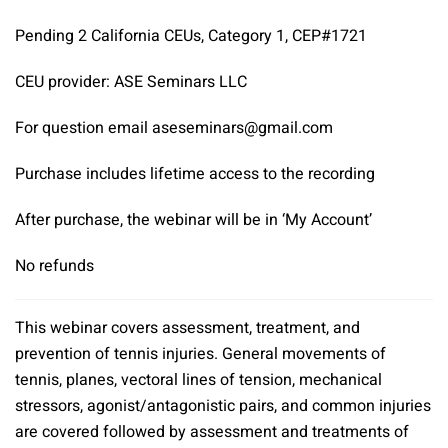
Pending 2 California CEUs, Category 1, CEP#1721
CEU provider: ASE Seminars LLC
For question email aseseminars@gmail.com
Purchase includes lifetime access to the recording
After purchase, the webinar will be in ‘My Account’
No refunds
This webinar covers assessment, treatment, and
prevention of tennis injuries. General movements of
tennis, planes, vectoral lines of tension, mechanical
stressors, agonist/antagonistic pairs, and common injuries
are covered followed by assessment and treatments of