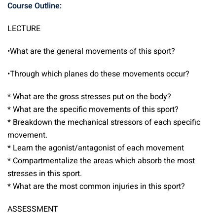
Course Outline:
LECTURE
•What are the general movements of this sport?
•Through which planes do these movements occur?
* What are the gross stresses put on the body?
* What are the specific movements of this sport?
* Breakdown the mechanical stressors of each specific
movement.
* Learn the agonist/antagonist of each movement
* Compartmentalize the areas which absorb the most
stresses in this sport.
* What are the most common injuries in this sport?
ASSESSMENT