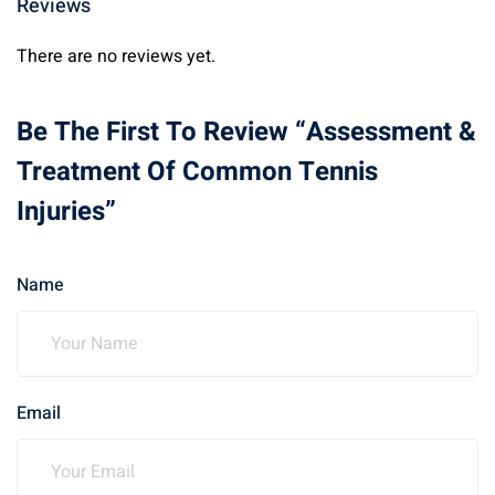
Reviews
There are no reviews yet.
Be The First To Review “Assessment &
Treatment Of Common Tennis
Injuries”
Name
Email