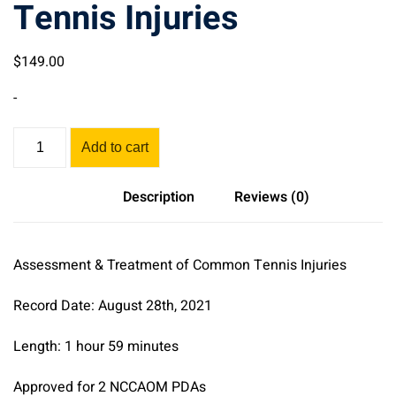
Tennis Injuries
$
149
.00
-
Assessment
Add to cart
&
Treatment
Description
Reviews (0)
of
Common
Tennis
Assessment & Treatment of Common Tennis Injuries
Injuries
quantity
Record Date: August 28th, 2021
Length: 1 hour 59 minutes
Approved for 2 NCCAOM PDAs