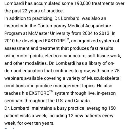
Lombardi has accumulated some 190,000 treatments over
the past 22 years of practice.
In addition to practicing, Dr. Lombardi was also an
instructor in the Contemporary Medical Acupuncture
Program at McMaster University from 2004 to 2013. In
2010 he developed EXSTORE™, an organized system of
assessment and treatment that produces fast results
using motor points, electro-acupuncture, soft tissue work,
and other modalities. Dr. Lombardi has a library of on-
demand education that continues to grow, with some 75
webinars available covering a variety of Musculoskeletal
conditions and practice management topics. He also
teaches his EXSTORE™ system through live, in-person
seminars throughout the U.S. and Canada.
Dr. Lombardi maintains a busy practice, averaging 150
patient visits a week, including 12 new patients every
week, for over ten years.