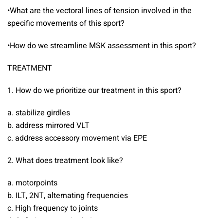
•What are the vectoral lines of tension involved in the
specific movements of this sport?
•How do we streamline MSK assessment in this sport?
TREATMENT
1. How do we prioritize our treatment in this sport?
a. stabilize girdles
b. address mirrored VLT
c. address accessory movement via EPE
2. What does treatment look like?
a. motorpoints
b. ILT, 2NT, alternating frequencies
c. High frequency to joints