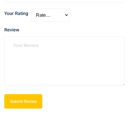
Your Rating
Review
Submit Review