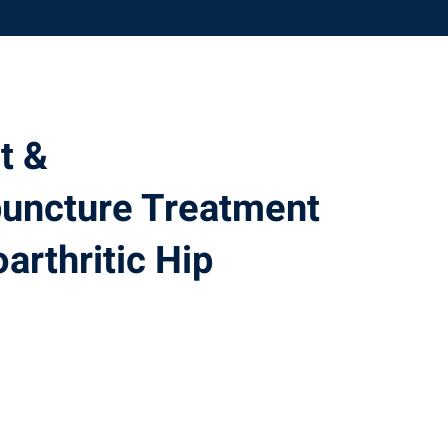
t &
puncture Treatment
arthritic Hip