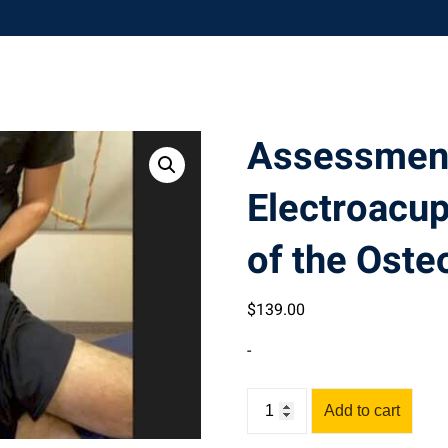
Assessmen
Electroacu
of the Osteo
$
139
.00
-
Assessment
Add to cart
&