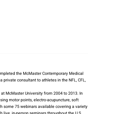
 completed the McMaster Contemporary Medical
private consultant to athletes in the NFL, CFL,
m at McMaster University from 2004 to 2013. In
ng motor points, electro-acupuncture, soft
ith some 75 webinars available covering a variety
live, in-person seminars throughout the U.S.