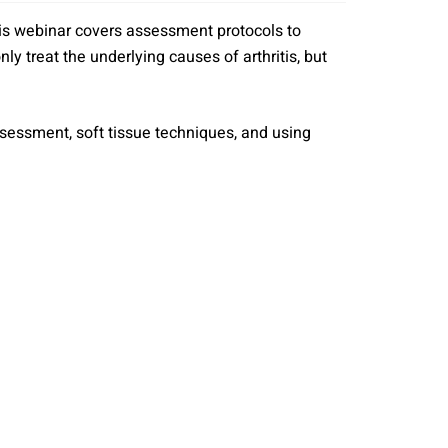
 This webinar covers assessment protocols to
ly treat the underlying causes of arthritis, but
 assessment, soft tissue techniques, and using