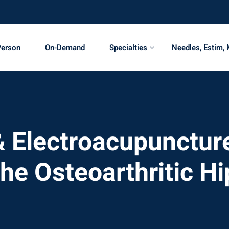
Person
On-Demand
Specialties
Needles, Estim,
 Electroacupuncture
the Osteoarthritic Hi