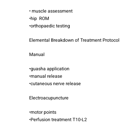
• muscle assessment
•hip ROM
•orthopaedic testing
Elemental Breakdown of Treatment Protocol
Manual
•guasha application
•manual release
•cutaneous nerve release
Electroacupuncture
•motor points
•Perfusion treatment T10-L2