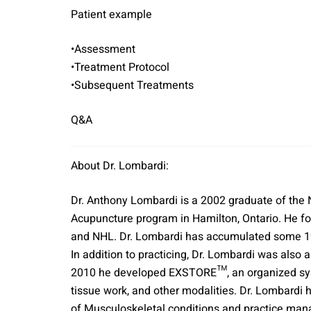
Patient example
•Assessment
•Treatment Protocol
•Subsequent Treatments
Q&A
About Dr. Lombardi:
Dr. Anthony Lombardi is a 2002 graduate of the
Acupuncture program in Hamilton, Ontario. He fo
and NHL. Dr. Lombardi has accumulated some 190
In addition to practicing, Dr. Lombardi was als
2010 he developed EXSTORE™, an organized syste
tissue work, and other modalities. Dr. Lombardi 
of Musculoskeletal conditions and practice man