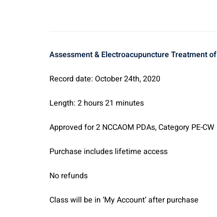
A
ssessment & Electroacupuncture Treatment of t
Record date: October 24th, 2020
Length: 2 hours 21 minutes
Approved for 2 NCCAOM PDAs, Category PE-CW
Purchase includes lifetime access
No refunds
Class will be in ‘My Account’ after purchase