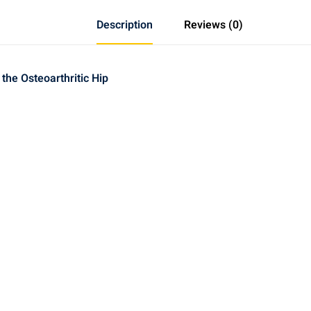
Electroacupuncture
Treatment
Description
Reviews (0)
of
the
Osteoarthritic
he Osteoarthritic Hip
Hip
quantity