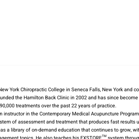
 New York Chiropractic College in Seneca Falls, New York and
unded the Hamilton Back Clinic in 2002 and has since become a 
,000 treatments over the past 22 years of practice.
o an instructor in the Contemporary Medical Acupuncture Progra
m of assessment and treatment that produces fast results usi
has a library of on-demand education that continues to grow, w
agement topics. He also teaches his EXSTORE™ system through 