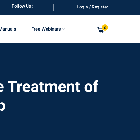
Follow Us :
Login / Register
0
 Manuals
Free Webinars
 Treatment of
p