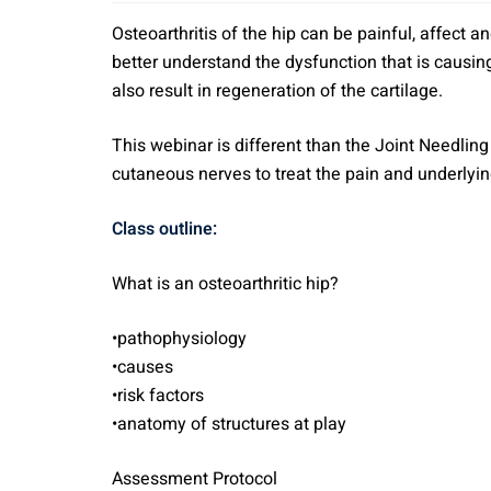
Osteoarthritis of the hip can be painful, affect a
better understand the dysfunction that is causing 
also result in regeneration of the cartilage.
This webinar is different than the Joint Needling 
cutaneous nerves to treat the pain and underlying
Class outline:
What is an osteoarthritic hip?
•pathophysiology
•causes
•risk factors
•anatomy of structures at play
Assessment Protocol