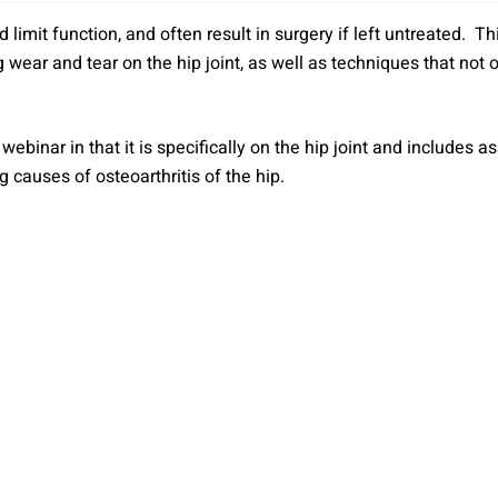
nd limit function, and often result in surgery if left untreated.
wear and tear on the hip joint, as well as techniques that not on
webinar in that it is specifically on the hip joint and includes
 causes of osteoarthritis of the hip.