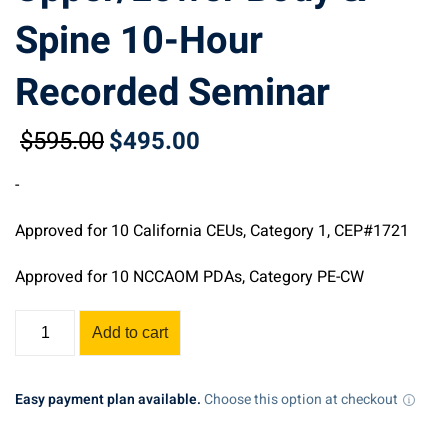
Spine 10-Hour
Recorded Seminar
$
595
.00
$
495
.00
Original
Current
price
price
-
was:
is:
$595.00.
$495.00.
Approved for 10 California CEUs, Category 1, CEP#1721
Approved for 10 NCCAOM PDAs, Category PE-CW
Assessment,
Add to cart
Acupuncture,
Manual
Therapy,
Easy payment plan available.
Choose this option at checkout
&