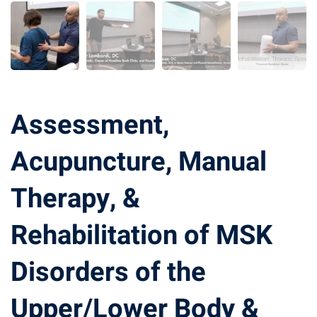
Assessment,
Acupuncture, Manual
Therapy, &
Rehabilitation of MSK
Disorders of the
Upper/Lower Body &