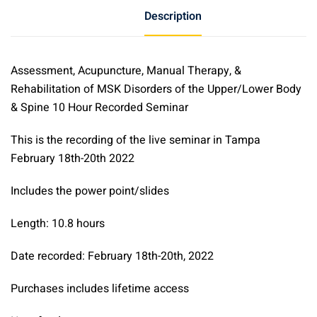
Rehabilitation
Description
of
MSK
Disorders
Assessment, Acupuncture, Manual Therapy, &
of
Rehabilitation of MSK Disorders of the Upper/Lower Body
the
& Spine 10 Hour Recorded Seminar
Upper/Lower
Body
This is the recording of the live seminar in Tampa
&
February 18th-20th 2022
Spine
10-
Includes the power point/slides
Hour
Recorded
Length: 10.8 hours
Seminar
Date recorded: February 18th-20th, 2022
quantity
Purchases includes lifetime access