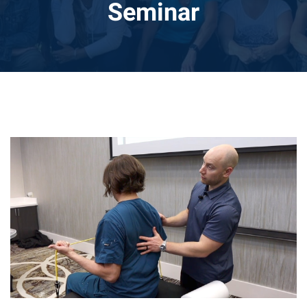
Seminar