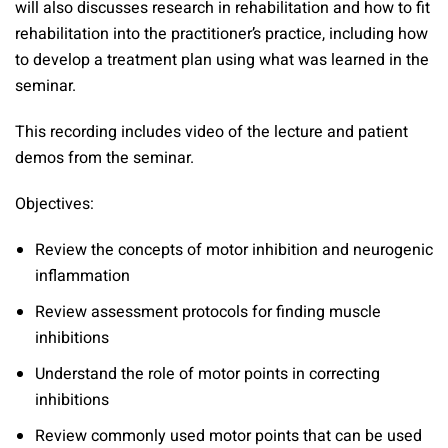
will also discusses research in rehabilitation and how to fit
rehabilitation into the practitioner’s practice, including how
to develop a treatment plan using what was learned in the
seminar.
This recording includes video of the lecture and patient
demos from the seminar.
Objectives:
Review the concepts of motor inhibition and neurogenic
inflammation
Review assessment protocols for finding muscle
inhibitions
Understand the role of motor points in correcting
inhibitions
Review commonly used motor points that can be used