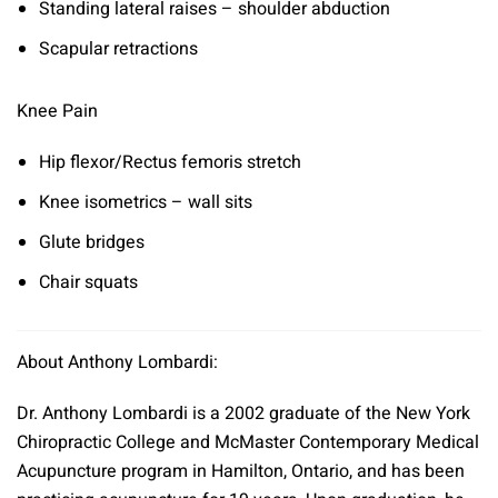
Standing lateral raises – shoulder abduction
Scapular retractions
Knee Pain
Hip flexor/Rectus femoris stretch
Knee isometrics – wall sits
Glute bridges
Chair squats
About Anthony Lombardi:
Dr. Anthony Lombardi is a 2002 graduate of the New York
Chiropractic College and McMaster Contemporary Medical
Acupuncture program in Hamilton, Ontario, and has been