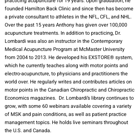
practicing acupuncture for 19 years. Upon graduation, he
founded Hamilton Back Clinic and since then has become
a private consultant to athletes in the NFL, CFL, and NHL.
Over the past 15 years Anthony has given over 100,000
acupuncture treatments. In addition to practicing, Dr.
Lombardi was also an instructor in the Contemporary
Medical Acupuncture Program at McMaster University
from 2004 to 2013. He developed his EXSTORE® system,
which he currently teaches along with motor points and
electro-acupuncture, to physicians and practitioners the
world over. He regularly writes and contributes articles on
motor points in the Canadian Chiropractic and Chiropractic
Economics magazines. Dr. Lombardi’s library continues to
grow, with some 60 webinars available covering a variety
of MSK and pain conditions, as well as patient practice
management topics. He holds live seminars throughout
the U.S. and Canada.