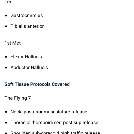
Leg
Gastrocnemius
Tibialis anterior
1st Met
Flexor Hallucis
Abductor Hallucis
Soft Tissue Protocols Covered
The Flying 7
Neck: posterior musculature release
Thoracic: rhomboid/serr post sup release
Shoulder: sub-coracoid high traffic release