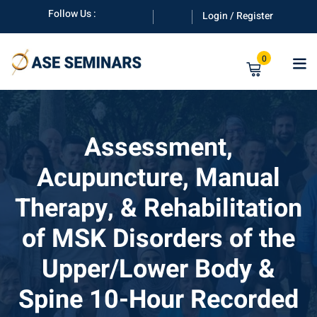
Skip
Follow Us :
Login / Register
to
content
0
Assessment,
Acupuncture, Manual
anuals
Therapy, & Rehabilitation
of MSK Disorders of the
Upper/Lower Body &
Spine 10-Hour Recorded