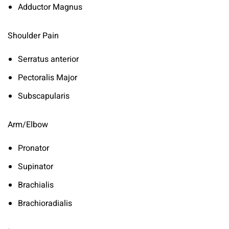
Adductor Magnus
Shoulder Pain
Serratus anterior
Pectoralis Major
Subscapularis
Arm/Elbow
Pronator
Supinator
Brachialis
Brachioradialis