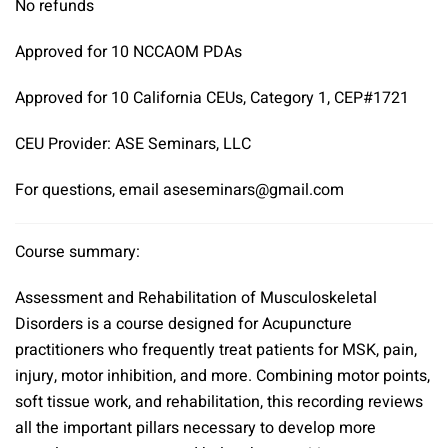
No refunds
Approved for 10 NCCAOM PDAs
Approved for 10 California CEUs, Category 1, CEP#1721
CEU Provider: ASE Seminars, LLC
For questions, email aseseminars@gmail.com
Course summary:
Assessment and Rehabilitation of Musculoskeletal
Disorders is a course designed for Acupuncture
practitioners who frequently treat patients for MSK, pain,
injury, motor inhibition, and more. Combining motor points,
soft tissue work, and rehabilitation, this recording reviews
all the important pillars necessary to develop more