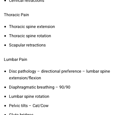
Cervical retractions
Thoracic Pain
Thoracic spine extension
Thoracic spine rotation
Scapular retractions
Lumbar Pain
Disc pathology – directional preference – lumbar spine
extension/flexion
Diaphragmatic breathing – 90/90
Lumbar spine rotation
Pelvic tilts – Cat/Cow