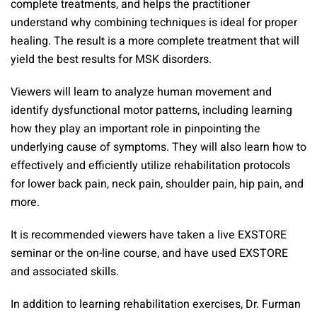
complete treatments, and helps the practitioner
understand why combining techniques is ideal for proper
healing. The result is a more complete treatment that will
yield the best results for MSK disorders.
Viewers will learn to analyze human movement and
identify dysfunctional motor patterns, including learning
how they play an important role in pinpointing the
underlying cause of symptoms. They will also learn how to
effectively and efficiently utilize rehabilitation protocols
for lower back pain, neck pain, shoulder pain, hip pain, and
more.
It is recommended viewers have taken a live EXSTORE
seminar or the on-line course, and have used EXSTORE
and associated skills.
In addition to learning rehabilitation exercises, Dr. Furman