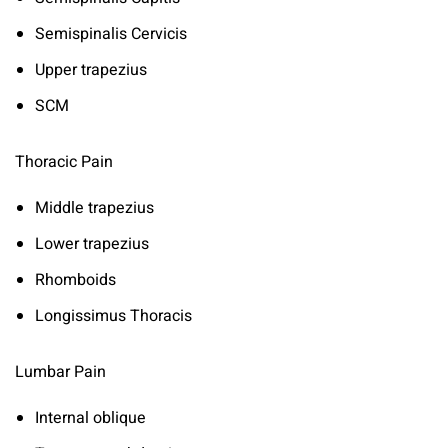
Semispinalis Cervicis
Upper trapezius
SCM
Thoracic Pain
Middle trapezius
Lower trapezius
Rhomboids
Longissimus Thoracis
Lumbar Pain
Internal oblique