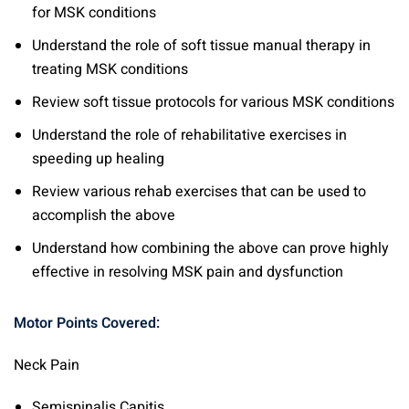
for MSK conditions
Understand the role of soft tissue manual therapy in
treating MSK conditions
Review soft tissue protocols for various MSK conditions
Understand the role of rehabilitative exercises in
speeding up healing
Review various rehab exercises that can be used to
accomplish the above
Understand how combining the above can prove highly
effective in resolving MSK pain and dysfunction
Motor Points Covered:
Neck Pain
Semispinalis Capitis