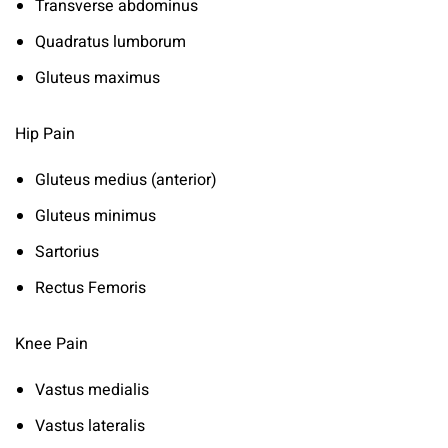
Transverse abdominus
Quadratus lumborum
Gluteus maximus
Hip Pain
Gluteus medius (anterior)
Gluteus minimus
Sartorius
Rectus Femoris
Knee Pain
Vastus medialis
Vastus lateralis