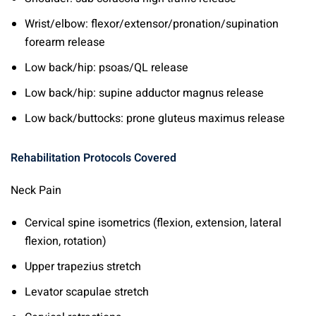
Wrist/elbow: flexor/extensor/pronation/supination
forearm release
Low back/hip: psoas/QL release
Low back/hip: supine adductor magnus release
Low back/buttocks: prone gluteus maximus release
Rehabilitation Protocols Covered
Neck Pain
Cervical spine isometrics (flexion, extension, lateral
flexion, rotation)
Upper trapezius stretch
Levator scapulae stretch