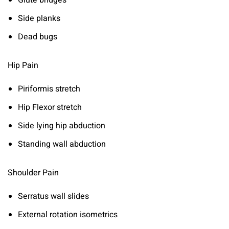
Glute bridges
Side planks
Dead bugs
Hip Pain
Piriformis stretch
Hip Flexor stretch
Side lying hip abduction
Standing wall abduction
Shoulder Pain
Serratus wall slides
External rotation isometrics