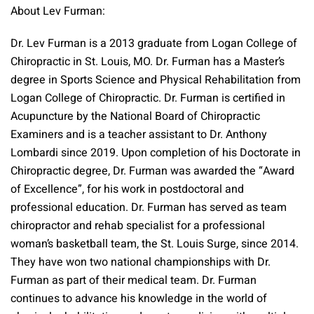
About Lev Furman:
Dr. Lev Furman is a 2013 graduate from Logan College of
Chiropractic in St. Louis, MO. Dr. Furman has a Master’s
degree in Sports Science and Physical Rehabilitation from
Logan College of Chiropractic. Dr. Furman is certified in
Acupuncture by the National Board of Chiropractic
Examiners and is a teacher assistant to Dr. Anthony
Lombardi since 2019. Upon completion of his Doctorate in
Chiropractic degree, Dr. Furman was awarded the “Award
of Excellence”, for his work in postdoctoral and
professional education. Dr. Furman has served as team
chiropractor and rehab specialist for a professional
woman’s basketball team, the St. Louis Surge, since 2014.
They have won two national championships with Dr.
Furman as part of their medical team. Dr. Furman
continues to advance his knowledge in the world of