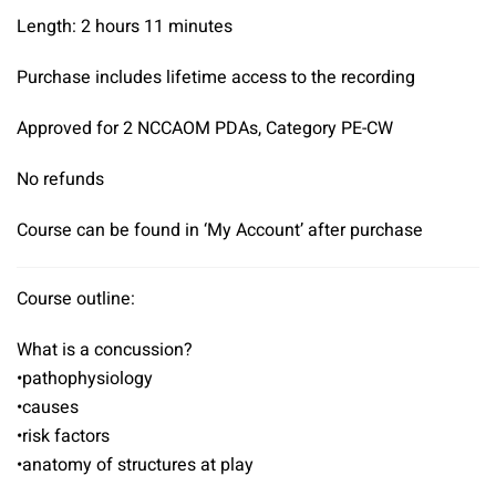
Length: 2 hours 11 minutes
Purchase includes lifetime access to the recording
Approved for 2 NCCAOM PDAs, Category PE-CW
No refunds
Course can be found in ‘My Account’ after purchase
Course outline:
What is a concussion?
•pathophysiology
•causes
•risk factors
•anatomy of structures at play