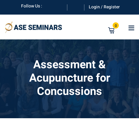
Skip
Follow Us :
Login / Register
to
content
0
Assessment &
Acupuncture for
anuals
Concussions