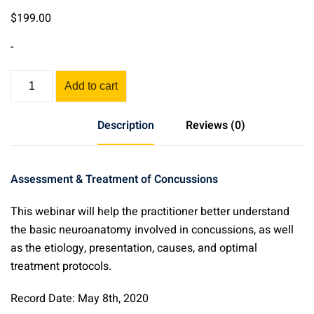
$
199
.00
-
Assessment
Add to cart
&
Acupuncture
Description
Reviews (0)
for
Concussions
quantity
Assessment & Treatment of Concussions
This webinar will help the practitioner better understand
the basic neuroanatomy involved in concussions, as well
as the etiology, presentation, causes, and optimal
treatment protocols.
Record Date: May 8th, 2020