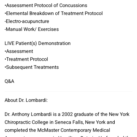
•Assessment Protocol of Concussions
•Elemental Breakdown of Treatment Protocol
-Electro-acupuncture
-Manual Work/ Exercises
LIVE Patient(s) Demonstration
•Assessment
•Treatment Protocol
•Subsequent Treatments
Q&A
About Dr. Lombardi:
Dr. Anthony Lombardi is a 2002 graduate of the New York
Chiropractic College in Seneca Falls, New York and
completed the McMaster Contemporary Medical