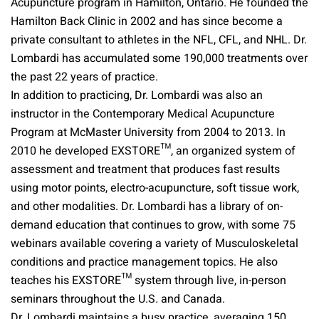
Acupuncture program in Hamilton, Ontario. He founded the
Hamilton Back Clinic in 2002 and has since become a
private consultant to athletes in the NFL, CFL, and NHL. Dr.
Lombardi has accumulated some 190,000 treatments over
the past 22 years of practice.
In addition to practicing, Dr. Lombardi was also an
instructor in the Contemporary Medical Acupuncture
Program at McMaster University from 2004 to 2013. In
2010 he developed EXSTORE™, an organized system of
assessment and treatment that produces fast results
using motor points, electro-acupuncture, soft tissue work,
and other modalities. Dr. Lombardi has a library of on-
demand education that continues to grow, with some 75
webinars available covering a variety of Musculoskeletal
conditions and practice management topics. He also
teaches his EXSTORE™ system through live, in-person
seminars throughout the U.S. and Canada.
Dr. Lombardi maintains a busy practice, averaging 150