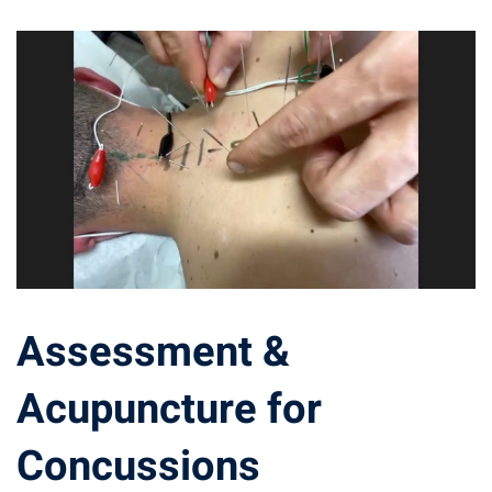
Assessment &
Acupuncture for
Concussions