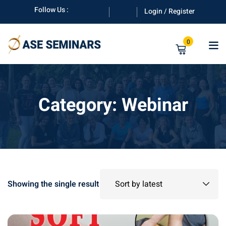
Skip
Follow Us :
Login / Register
to
content
0
Category:
Webinar
anuals
Showing the single result