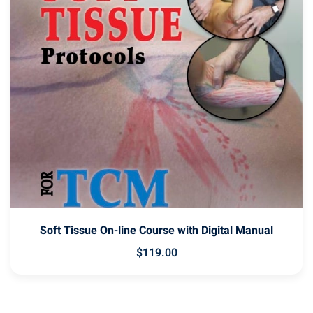
Soft Tissue On-line Course with Digital Manual
$
119
.00