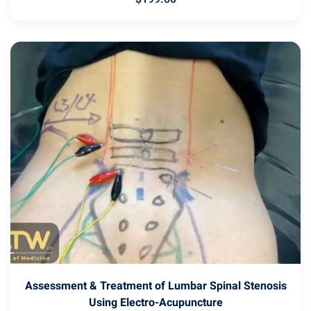
Assessment & Treatment of Lumbar Spinal Stenosis
Using Electro-Acupuncture