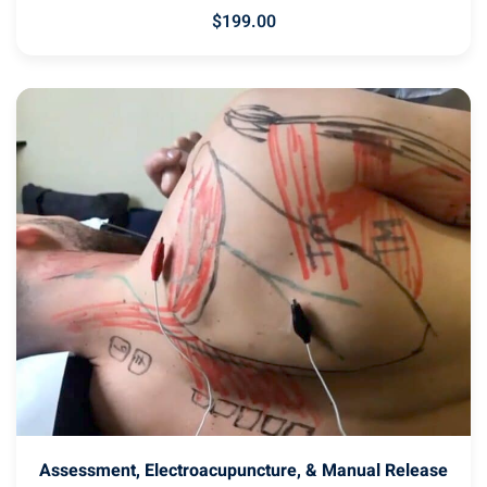
$
199
.00
Assessment, Electroacupuncture, & Manual Release