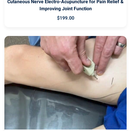
Cutaneous Nerve Electro-Acupuncture for Pain Relief &
Improving Joint Function
$
199
.00