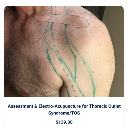
latest
Assessment & Electro-Acupuncture for Thoracic Outlet
Syndrome/TOS
$
139
.00