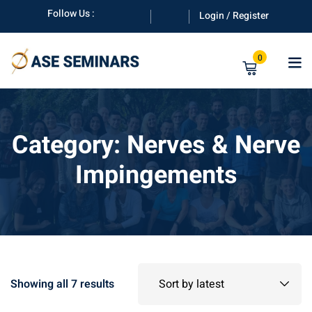
Skip
Follow Us :
Login / Register
to
content
0
Category:
Nerves & Nerve
Impingements
anuals
Sorted
Showing all 7 results
by