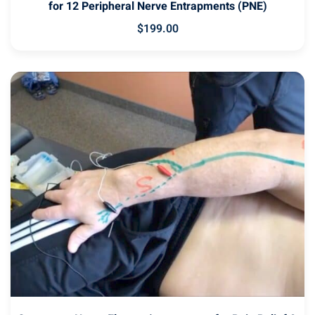
for 12 Peripheral Nerve Entrapments (PNE)
$
199
.00