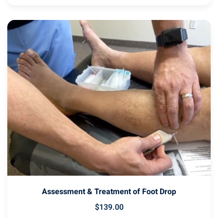
Assessment & Treatment of Foot Drop
$
139
.00