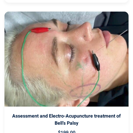
Assessment and Electro-Acupuncture treatment of
Bell’s Palsy
$
199
.00