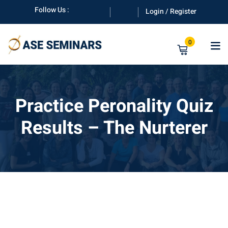
Skip
Follow Us :
Login / Register
to
content
0
Practice Peronality Quiz
Results – The Nurterer
anuals