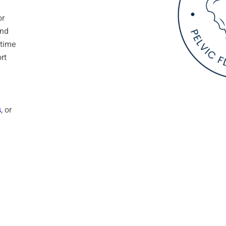
or
and
etime
rt
s
, or