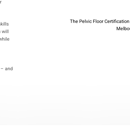
r
The Pelvic Floor Certificatio
kills
Melbou
 will
while
g – and