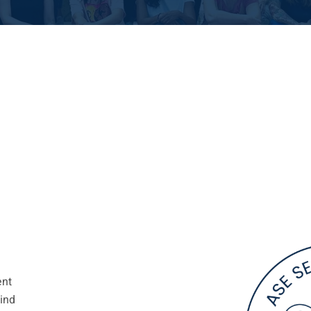
ent
kind