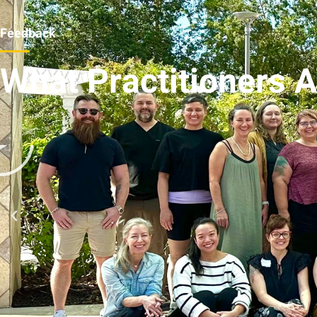
Feedback
What Practitioners 