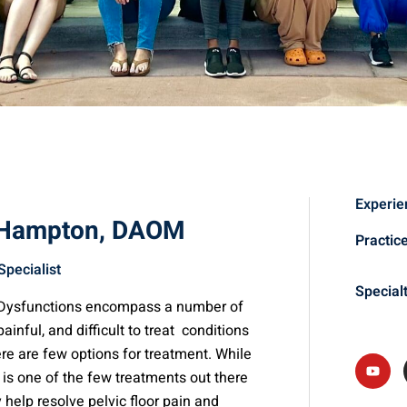
Experie
 Hampton, DAOM
Practic
Specialist
Special
r Dysfunctions encompass a number of
 painful, and difficult to treat conditions
ere are few options for treatment. While
is one of the few treatments out there
y help resolve pelvic floor pain and