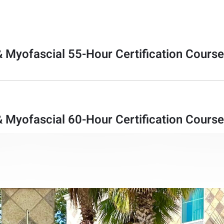
& Myofascial 55-Hour Certification Course
& Myofascial 60-Hour Certification Cours