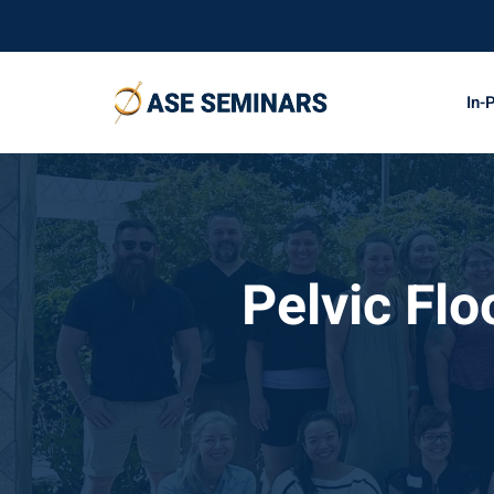
In-
Pelvic Fl