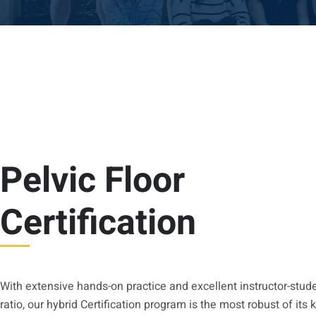
Pelvic Floor
Certification
With extensive hands-on practice and excellent instructor-stud
ratio, our hybrid Certification program is the most robust of its 