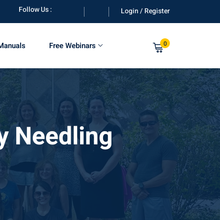
Follow Us :
Login / Register
0
 Manuals
Free Webinars
y Needling