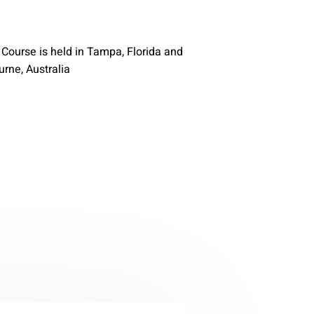
n Course is held in Tampa, Florida and
rne, Australia