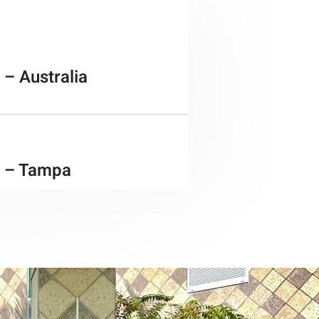
 – Australia
e – Tampa