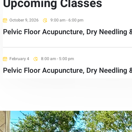
Upcoming Classes
October 9, 2026
9:00 am - 6:00 pm
Pelvic Floor Acupuncture, Dry Needling 
February 4
8:00 am - 5:00 pm
Pelvic Floor Acupuncture, Dry Needling 