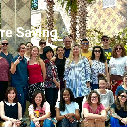
Are Saying