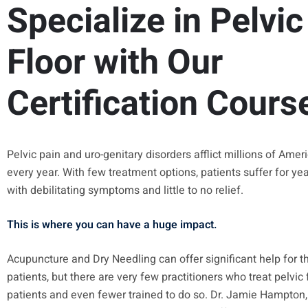
Specialize in Pelvic
Floor with Our
Certification Cours
Pelvic pain and uro-genitary disorders afflict millions of Amer
every year. With few treatment options, patients suffer for ye
with debilitating symptoms and little to no relief.
This is where you can have a huge impact.
Acupuncture and Dry Needling can offer significant help for t
patients, but there are very few practitioners who treat pelvic 
patients and even fewer trained to do so. Dr. Jamie Hampton,