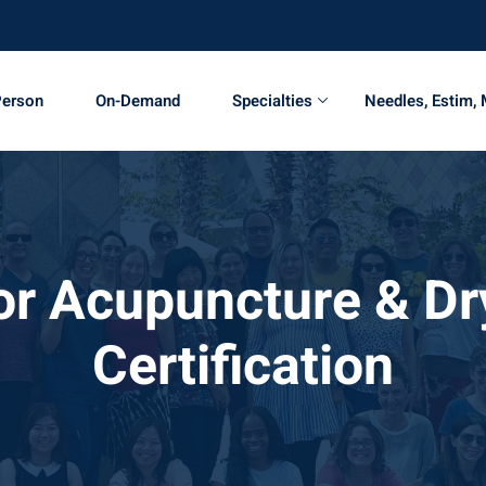
Person
On-Demand
Specialties
Needles, Estim,
oor Acupuncture & Dr
Certification