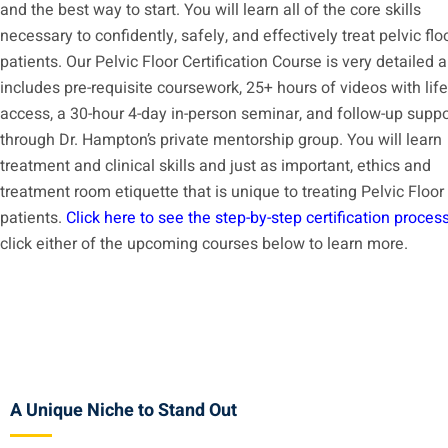
and the best way to start. You will learn all of the core skills
necessary to confidently, safely, and effectively treat pelvic flo
patients. Our Pelvic Floor Certification Course is very detailed 
includes pre-requisite coursework, 25+ hours of videos with lif
access, a 30-hour 4-day in-person seminar, and follow-up suppo
through Dr. Hampton’s private mentorship group. You will learn
treatment and clinical skills and just as important, ethics and
treatment room etiquette that is unique to treating Pelvic Floor
patients.
Click here to see the step-by-step certification proces
click either of the upcoming courses below to learn more.
A Unique Niche to Stand Out