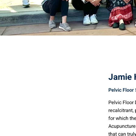
Jamie
Pelvic Floor 
Pelvic Floo
recalcitrant,
for which th
Acupuncture 
that can trul