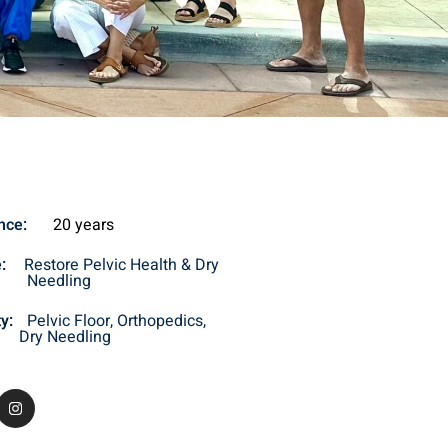
nce
:
20 years
e:
Restore Pelvic Health & Dry
Needling
ty:
Pelvic Floor, Orthopedics,
Dry Needling