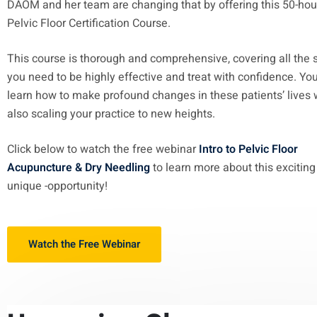
DAOM and her team are changing that by offering this 50-hou
Pelvic Floor Certification Course.
This course is thorough and comprehensive, covering all the s
you need to be highly effective and treat with confidence. You
learn how to make profound changes in these patients’ lives 
also scaling your practice to new heights.
Click below to watch the free webinar
Intro to Pelvic Floor
Acupuncture & Dry Needling
to learn more about this excitin
unique -opportunity!
Watch the Free Webinar