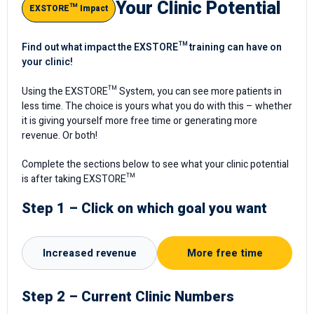
Your Clinic Potential
EXSTORE™ Impact
Find out what impact the EXSTORE™ training can have on
your clinic!
Using the EXSTORE™ System, you can see more patients in
less time. The choice is yours what you do with this – whether
it is giving yourself more free time or generating more
revenue. Or both!
Complete the sections below to see what your clinic potential
is after taking EXSTORE™
Step 1 – Click on which goal you want
Increased revenue
More free time
Step 2 – Current Clinic Numbers