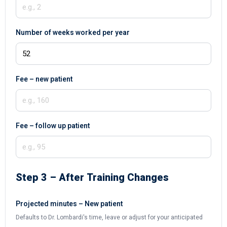
Number of weeks worked per year
Fee – new patient
Fee – follow up patient
Step 3 – After Training Changes
Projected minutes – New patient
Defaults to Dr. Lombardi's time, leave or adjust for your anticipated