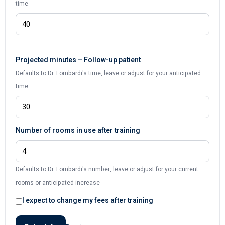
time
Projected minutes – Follow-up patient
Defaults to Dr. Lombardi's time, leave or adjust for your anticipated
time
Number of rooms in use after training
Defaults to Dr. Lombardi's number, leave or adjust for your current
rooms or anticipated increase
I expect to change my fees after training