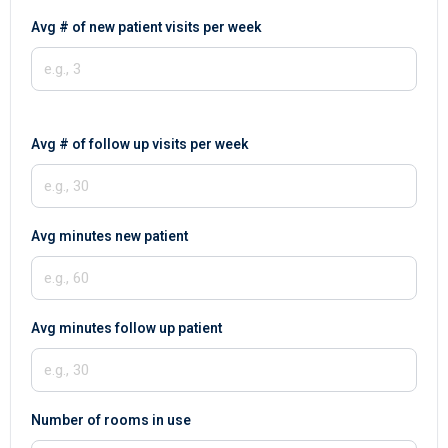
Avg # of new patient visits per week
Avg # of follow up visits per week
Avg minutes new patient
Avg minutes follow up patient
Number of rooms in use