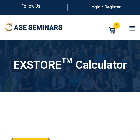
Follow Us :
Login / Register
0
EXSTORE™ Calculator
anuals