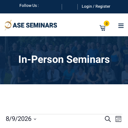
Skip
Follow Us :
Login / Register
to
content
0
In-Person Seminars
anuals
E
E
8/9/2026
E
Search
Mont
Select