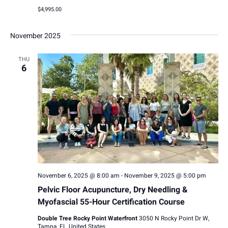
$4,995.00
November 2025
THU
6
November 6, 2025 @ 8:00 am
-
November 9, 2025 @ 5:00 pm
Pelvic Floor Acupuncture, Dry Needling &
Myofascial 55-Hour Certification Course
Double Tree Rocky Point Waterfront
3050 N Rocky Point Dr W,
Tampa, FL, United States