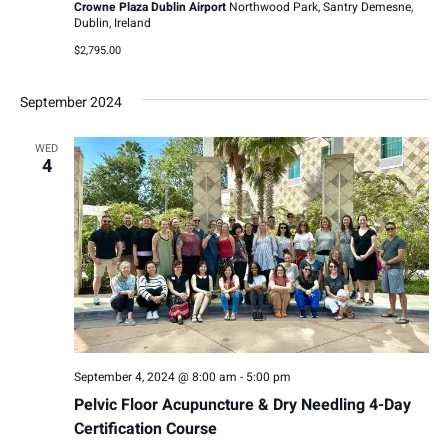
Crowne Plaza Dublin Airport
Northwood Park, Santry Demesne,
i
Dublin, Ireland
$2,795.00
g
a
September 2024
t
WED
4
i
o
n
September 4, 2024 @ 8:00 am
-
5:00 pm
Pelvic Floor Acupuncture & Dry Needling 4-Day
Certification Course