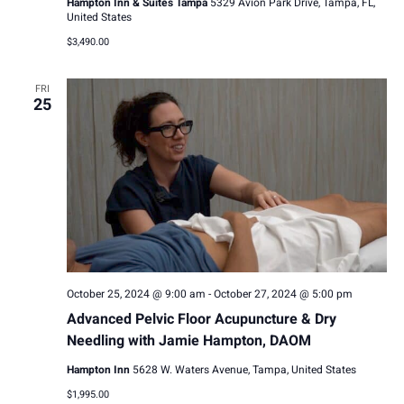
Hampton Inn & Suites Tampa
5329 Avion Park Drive, Tampa, FL,
United States
$3,490.00
FRI
25
October 25, 2024 @ 9:00 am
-
October 27, 2024 @ 5:00 pm
Advanced Pelvic Floor Acupuncture & Dry
Needling with Jamie Hampton, DAOM
Hampton Inn
5628 W. Waters Avenue, Tampa, United States
$1,995.00