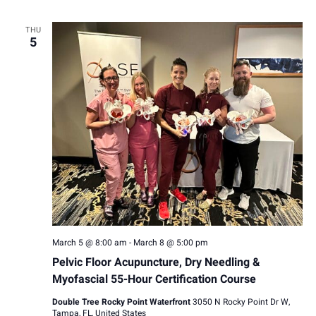
THU
5
March 5 @ 8:00 am
-
March 8 @ 5:00 pm
Pelvic Floor Acupuncture, Dry Needling &
Myofascial 55-Hour Certification Course
Double Tree Rocky Point Waterfront
3050 N Rocky Point Dr W,
Tampa, FL, United States