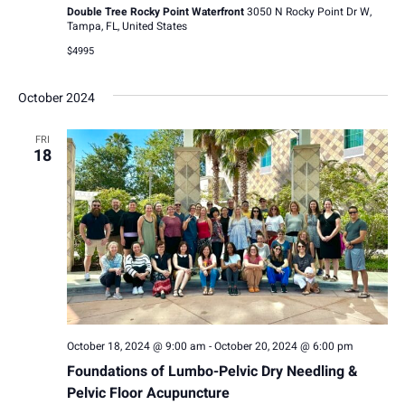
Double Tree Rocky Point Waterfront
3050 N Rocky Point Dr W,
Tampa, FL, United States
$4995
October 2024
FRI
18
October 18, 2024 @ 9:00 am
-
October 20, 2024 @ 6:00 pm
Foundations of Lumbo-Pelvic Dry Needling &
Pelvic Floor Acupuncture