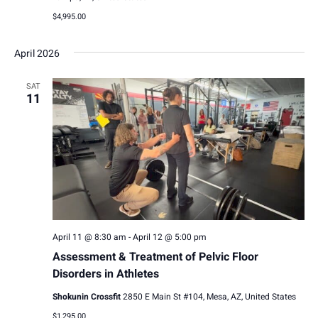
$4,995.00
April 2026
SAT
11
April 11 @ 8:30 am
-
April 12 @ 5:00 pm
Assessment & Treatment of Pelvic Floor
Disorders in Athletes
Shokunin Crossfit
2850 E Main St #104, Mesa, AZ, United States
$1,295.00