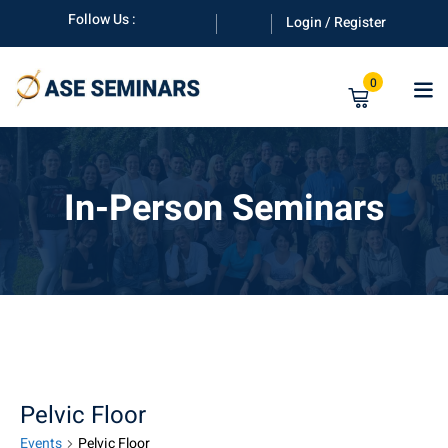
Skip
Follow Us :
Login / Register
to
content
0
In-Person Seminars
anuals
Pelvic Floor
Events
Pelvic Floor