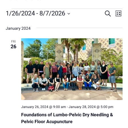
E
E
1/26/2024
 - 
8/7/2026
E
Search
List
Select
v
v
v
January 2024
date.
e
e
e
n
FRI
n
n
26
t
t
t
V
s
s
i
S
e
e
w
a
s
January 26, 2024 @ 9:00 am
-
January 28, 2024 @ 5:00 pm
N
r
Foundations of Lumbo-Pelvic Dry Needling &
a
c
Pelvic Floor Acupuncture