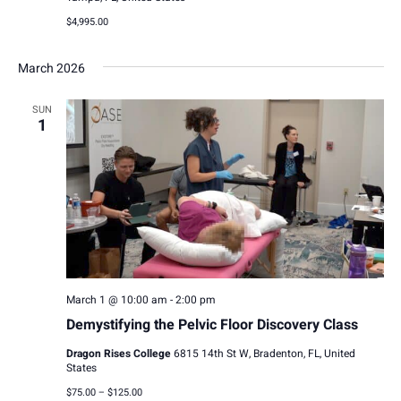
$4,995.00
March 2026
SUN
1
March 1 @ 10:00 am
-
2:00 pm
Demystifying the Pelvic Floor Discovery Class
Dragon Rises College
6815 14th St W, Bradenton, FL, United
States
$75.00 – $125.00