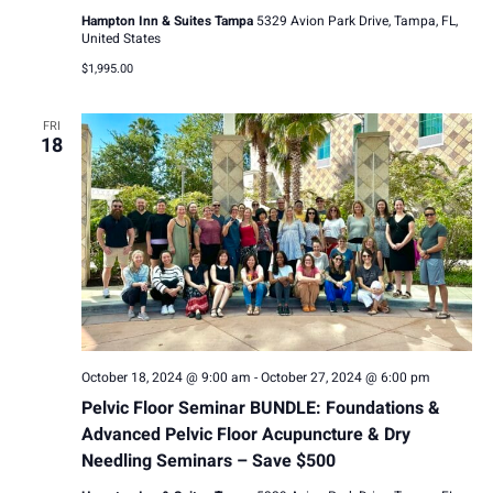
Hampton Inn & Suites Tampa
5329 Avion Park Drive, Tampa, FL,
United States
$1,995.00
FRI
18
October 18, 2024 @ 9:00 am
-
October 27, 2024 @ 6:00 pm
Pelvic Floor Seminar BUNDLE: Foundations &
Advanced Pelvic Floor Acupuncture & Dry
Needling Seminars – Save $500