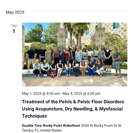
May 2025
THU
1
May 1, 2025 @ 8:00 am
-
May 4, 2025 @ 6:00 pm
Treatment of the Pelvis & Pelvic Floor Disorders
Using Acupuncture, Dry Needling, & Myofascial
Techniques
Double Tree Rocky Point Waterfront
3050 N Rocky Point Dr W,
Tampa, FL, United States