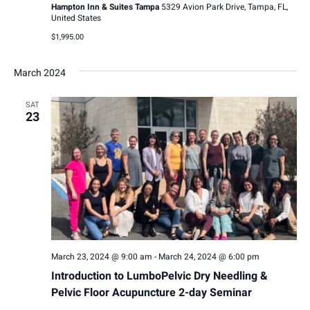
v
h
Hampton Inn & Suites Tampa
5329 Avion Park Drive, Tampa, FL,
United States
i
a
$1,995.00
g
n
a
March 2024
d
t
SAT
V
23
i
i
o
e
n
w
s
N
March 23, 2024 @ 9:00 am
-
March 24, 2024 @ 6:00 pm
a
Introduction to LumboPelvic Dry Needling &
Pelvic Floor Acupuncture 2-day Seminar
v