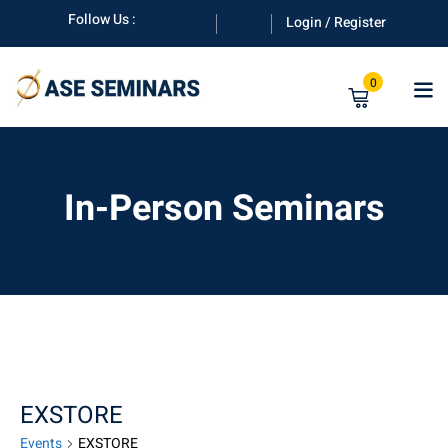
Skip
Follow Us :
Login / Register
to
content
0
In-Person Seminars
anuals
EXSTORE
Events
EXSTORE