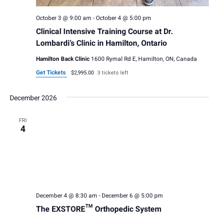
v
h
i
October 3 @ 9:00 am
-
October 4 @ 5:00 pm
a
Clinical Intensive Training Course at Dr.
g
n
Lombardi’s Clinic in Hamilton, Ontario
a
Hamilton Back Clinic
1600 Rymal Rd E, Hamilton, ON, Canada
d
t
Get Tickets
$2,995.00
3 tickets left
V
i
i
December 2026
o
e
n
FRI
4
w
s
N
a
December 4 @ 8:30 am
-
December 6 @ 5:00 pm
v
The EXSTORE™ Orthopedic System