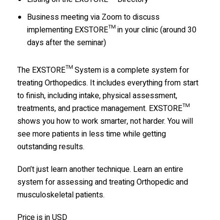
Business meeting via Zoom to discuss
implementing EXSTORE™ in your clinic (around 30
days after the seminar)
The EXSTORE™ System is a complete system for
treating Orthopedics. It includes everything from start
to finish, including intake, physical assessment,
treatments, and practice management. EXSTORE™
shows you how to work smarter, not harder. You will
see more patients in less time while getting
outstanding results.
Don’t just learn another technique. Learn an entire
system for assessing and treating Orthopedic and
musculoskeletal patients.
Price is in USD