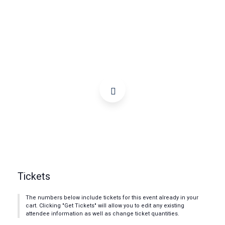
Tickets
The numbers below include tickets for this event already in your
cart. Clicking "Get Tickets" will allow you to edit any existing
attendee information as well as change ticket quantities.