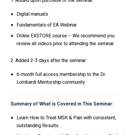
1. Added upon purchase of the seminar:
Digital manuals
Fundamentals of EA Webinar
Online EXSTORE course – We recommend you
review all videos prior to attending the seminar
2. Added 2-3 days after the seminar:
6-month full access membership to the Dr.
Lombardi Mentorship community
Summary of What is Covered in This Seminar:
Learn How to Treat MSK & Pain with consistent,
outstanding Results