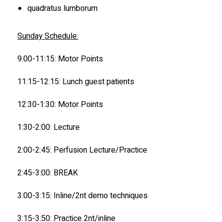
quadratus lumborum
Sunday Schedule:
9:00-11:15: Motor Points
11:15-12:15: Lunch guest patients
12:30-1:30: Motor Points
1:30-2:00: Lecture
2:00-2:45: Perfusion Lecture/Practice
2:45-3:00: BREAK
3:00-3:15: Inline/2nt demo techniques
3:15-3:50: Practice 2nt/inline