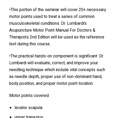
•This portion of the seminar will cover 20+ necessary
motor points used to treat a series of common
musculoskeletal conditions. Dr. Lombardi’s
Acupuncture Motor Point Manual For Doctors &
Therapists 2nd Edition will be used as the reference
text during this course.
•The practical hands-on component is significant. Dr.
Lombardi will evaluate, correct, and improve your
needling technique which include vital concepts such
as needle depth, proper use of non-dominant hand,
body position, and proper motor point location.
Motor points covered:
levator scapula
upper trapezius