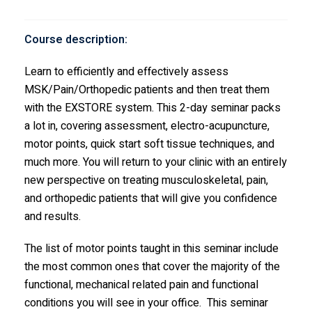
Course description:
Learn to efficiently and effectively assess
MSK/Pain/Orthopedic patients and then treat them
with the EXSTORE system. This 2-day seminar packs
a lot in, covering assessment, electro-acupuncture,
motor points, quick start soft tissue techniques, and
much more. You will return to your clinic with an entirely
new perspective on treating musculoskeletal, pain,
and orthopedic patients that will give you confidence
and results.
The list of motor points taught in this seminar include
the most common ones that cover the majority of the
functional, mechanical related pain and functional
conditions you will see in your office. This seminar