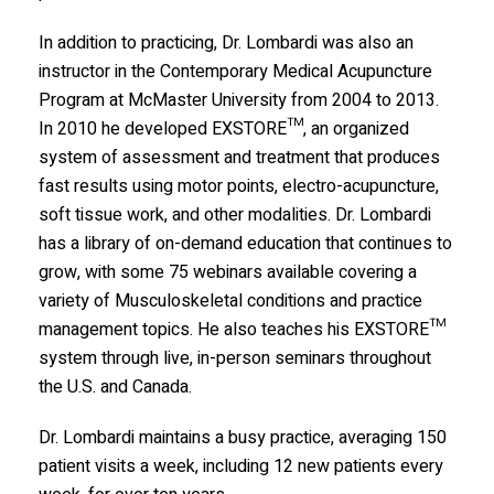
In addition to practicing, Dr. Lombardi was also an
instructor in the Contemporary Medical Acupuncture
Program at McMaster University from 2004 to 2013.
In 2010 he developed EXSTORE™, an organized
system of assessment and treatment that produces
fast results using motor points, electro-acupuncture,
soft tissue work, and other modalities. Dr. Lombardi
has a library of on-demand education that continues to
grow, with some 75 webinars available covering a
variety of Musculoskeletal conditions and practice
management topics. He also teaches his EXSTORE™
system through live, in-person seminars throughout
the U.S. and Canada.
Dr. Lombardi maintains a busy practice, averaging 150
patient visits a week, including 12 new patients every