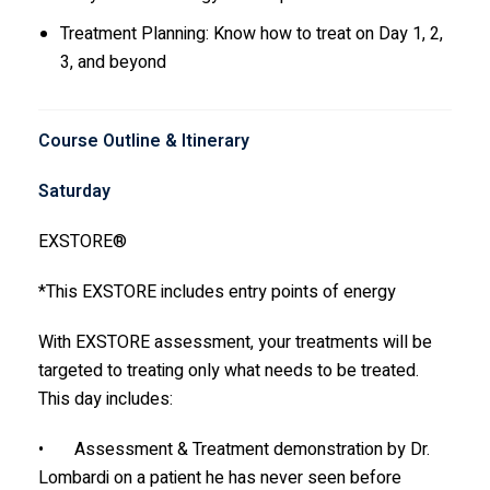
Treatment Planning: Know how to treat on Day 1, 2,
3, and beyond
Course Outline & Itinerary
Saturday
EXSTORE®
*This EXSTORE includes entry points of energy
With EXSTORE assessment, your treatments will be
targeted to treating only what needs to be treated.
This day includes:
• Assessment & Treatment demonstration by Dr.
Lombardi on a patient he has never seen before