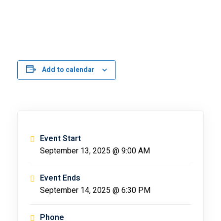
Add to calendar
Event Start
September 13, 2025 @ 9:00 AM
Event Ends
September 14, 2025 @ 6:30 PM
Phone