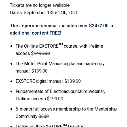
Tickets are no longer available
Dates: September 13th-14th, 2025
The in-person seminar includes over $2472.00 in
additional content FREE!
The On-line EXSTORE™ course, with lifetime
access $
1495.00
The Motor Point Manual digital and hard-copy
manual, $
139.00
EXSTORE digital manual, $
139.00
Fundamentals of Electroacupuncture webinar,
lifetime access $
199.00
6-month full access membership to the Mentorship
Community
$500
Listing on the EXSTORE™ Directory