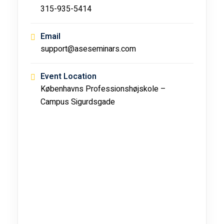
315-935-5414
Email
support@aseseminars.com
Event Location
Københavns Professionshøjskole –
Campus Sigurdsgade