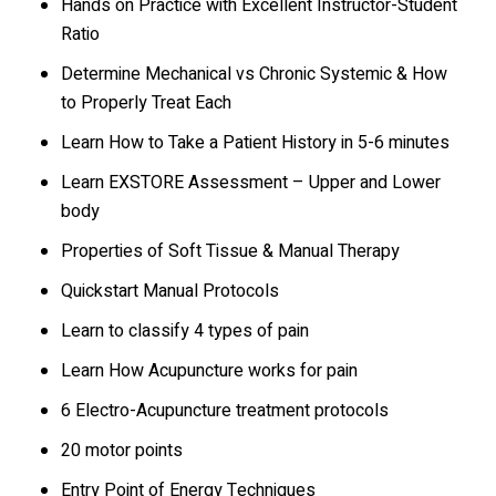
Hands on Practice with Excellent Instructor-Student
Ratio
Determine Mechanical vs Chronic Systemic & How
to Properly Treat Each
Learn How to Take a Patient History in 5-6 minutes
Learn EXSTORE Assessment – Upper and Lower
body
Properties of Soft Tissue & Manual Therapy
Quickstart Manual Protocols
Learn to classify 4 types of pain
Learn How Acupuncture works for pain
6 Electro-Acupuncture treatment protocols
20 motor points
Entry Point of Energy Techniques