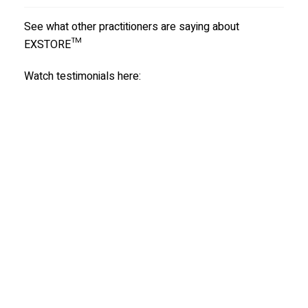
See what other practitioners are saying about
EXSTORE™
Watch testimonials here: