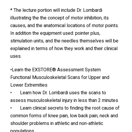
* The lecture portion will include Dr. Lombardi
illustrating the the concept of motor inhibition, its
causes, and the anatomical locations of motor points.
In addition the equipment used: pointer plus,
stimulation units, and the needles themselves will be
explained in terms of how they work and their clinical
uses.
•Learn the EXSTORE® Assessment System
Functional Musculoskeletal Scans for Upper and
Lower Extremities
• Learn how Dr. Lombardi uses the scans to
assess musculoskeletal injury in less than 2 minutes
• Learn clinical secrets to finding the root cause of
common forms of knee pain, low back pain, neck and
shoulder problems in athletic and non-athletic
populations