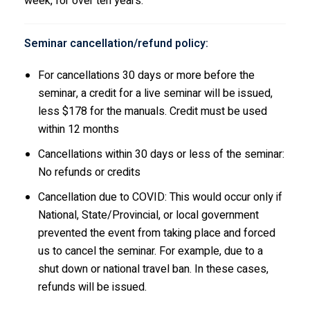
week, for over ten years.
Seminar cancellation/refund policy:
For cancellations 30 days or more before the
seminar, a credit for a live seminar will be issued,
less $178 for the manuals. Credit must be used
within 12 months
Cancellations within 30 days or less of the seminar:
No refunds or credits
Cancellation due to COVID: This would occur only if
National, State/Provincial, or local government
prevented the event from taking place and forced
us to cancel the seminar. For example, due to a
shut down or national travel ban. In these cases,
refunds will be issued.