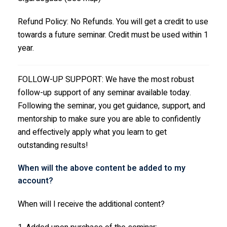
Refund Policy: No Refunds. You will get a credit to use
towards a future seminar. Credit must be used within 1
year.
FOLLOW-UP SUPPORT: We have the most robust
follow-up support of any seminar available today.
Following the seminar, you get guidance, support, and
mentorship to make sure you are able to confidently
and effectively apply what you learn to get
outstanding results!
When will the above content be added to my
account?
When will I receive the additional content?