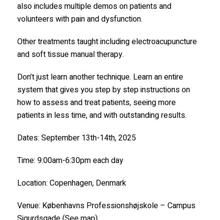
also includes multiple demos on patients and
volunteers with pain and dysfunction.
Other treatments taught including electroacupuncture
and soft tissue manual therapy.
Don’t just learn another technique. Learn an entire
system that gives you step by step instructions on
how to assess and treat patients, seeing more
patients in less time, and with outstanding results.
Dates: September 13th-14th, 2025
Time: 9:00am-6:30pm each day
Location: Copenhagen, Denmark
Venue: Københavns Professionshøjskole – Campus
Sigurdsgade (See map)