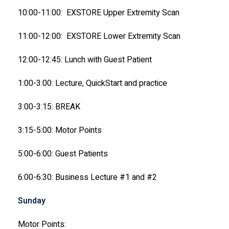
10:00-11:00: EXSTORE Upper Extremity Scan
11:00-12:00: EXSTORE Lower Extremity Scan
12:00-12:45: Lunch with Guest Patient
1:00-3:00: Lecture, QuickStart and practice
3:00-3:15: BREAK
3:15-5:00: Motor Points
5:00-6:00: Guest Patients
6:00-6:30: Business Lecture #1 and #2
Sunday
Motor Points: