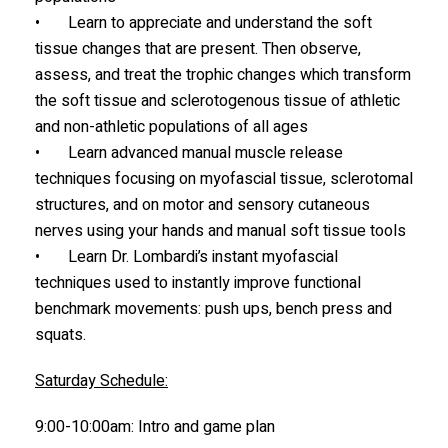
• Learn to appreciate and understand the soft
tissue changes that are present. Then observe,
assess, and treat the trophic changes which transform
the soft tissue and sclerotogenous tissue of athletic
and non-athletic populations of all ages
• Learn advanced manual muscle release
techniques focusing on myofascial tissue, sclerotomal
structures, and on motor and sensory cutaneous
nerves using your hands and manual soft tissue tools
• Learn Dr. Lombardi’s instant myofascial
techniques used to instantly improve functional
benchmark movements: push ups, bench press and
squats.
Saturday Schedule:
9:00-10:00am: Intro and game plan