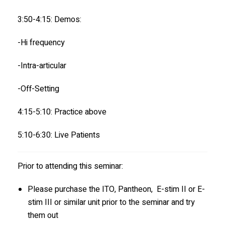
3:50-4:15: Demos:
-Hi frequency
-Intra-articular
-Off-Setting
4:15-5:10: Practice above
5:10-6:30: Live Patients
Prior to attending this seminar:
Please purchase the ITO, Pantheon, E-stim II or E-
stim III or similar unit prior to the seminar and try
them out