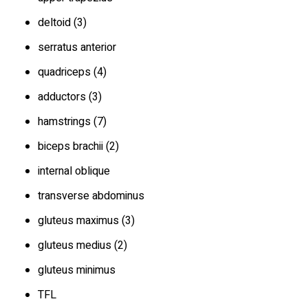
deltoid (3)
serratus anterior
quadriceps (4)
adductors (3)
hamstrings (7)
biceps brachii (2)
internal oblique
transverse abdominus
gluteus maximus (3)
gluteus medius (2)
gluteus minimus
TFL