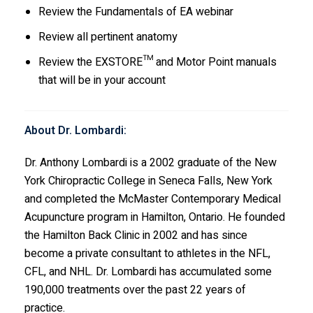
Review the Fundamentals of EA webinar
Review all pertinent anatomy
Review the EXSTORE™ and Motor Point manuals
that will be in your account
About Dr. Lombardi:
Dr. Anthony Lombardi is a 2002 graduate of the New
York Chiropractic College in Seneca Falls, New York
and completed the McMaster Contemporary Medical
Acupuncture program in Hamilton, Ontario. He founded
the Hamilton Back Clinic in 2002 and has since
become a private consultant to athletes in the NFL,
CFL, and NHL. Dr. Lombardi has accumulated some
190,000 treatments over the past 22 years of
practice.