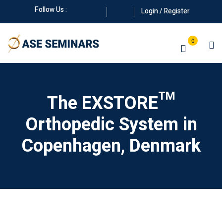
Skip
Follow Us :
Login / Register
to
content
0
The EXSTORE™
Orthopedic System in
Manuals
Copenhagen, Denmark