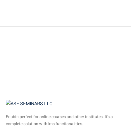
Edubin perfect for online courses and other institutes. It’s a
complete solution with lms functionalities.