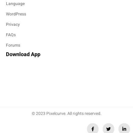
Language
WordPress
Privacy
FAQs
Forums
Download App
© 2023 Pixelcurve. All rights reserved.