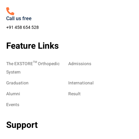
Call us free
+91 458 654 528
Feature Links
The EXSTORE™ Orthopedic
Admissions
System
Graduation
International
Alumni
Result
Events
Support