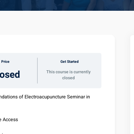
Price
Get Started
losed
This course is currently
closed
ndations of Electroacupuncture Seminar in
e Access