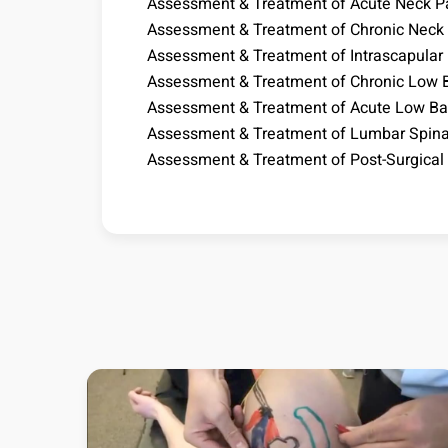
Assessment & Treatment of Acute Neck P
Assessment & Treatment of Chronic Neck
Assessment & Treatment of Intrascapular
Assessment & Treatment of Chronic Low 
Assessment & Treatment of Acute Low Ba
Assessment & Treatment of Lumbar Spina
Assessment & Treatment of Post-Surgical 