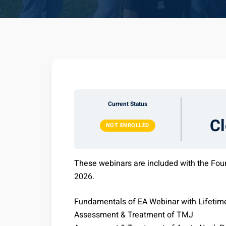
Current Status
C
NOT ENROLLED
These webinars are included with the Fou
2026.
Fundamentals of EA Webinar with Lifetim
Assessment & Treatment of TMJ