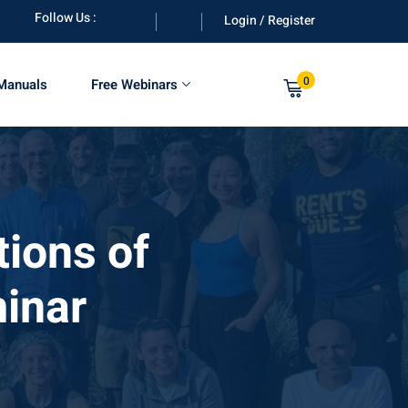
Follow Us :
Login / Register
0
 Manuals
Free Webinars
ions of
inar