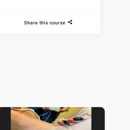
Share this course