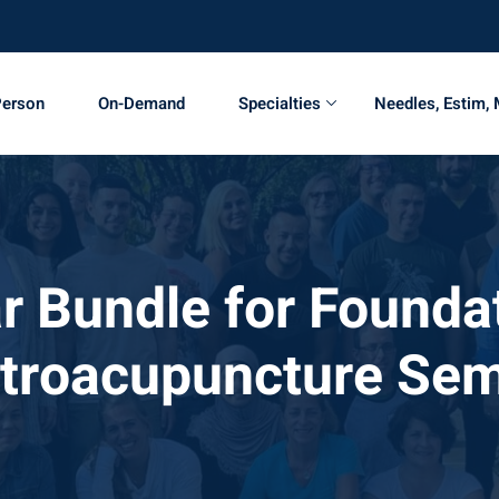
Person
On-Demand
Specialties
Needles, Estim,
r Bundle for Foundat
ctroacupuncture Sem