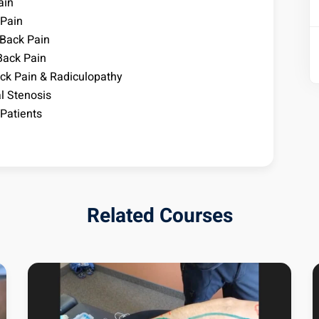
ain
 Pain
 Back Pain
Back Pain
ck Pain & Radiculopathy
l Stenosis
Patients
Related Courses