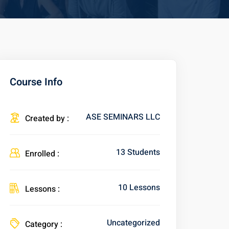
Course Info
ASE SEMINARS LLC
Created by :
13 Students
Enrolled :
10 Lessons
Lessons :
Uncategorized
Category :