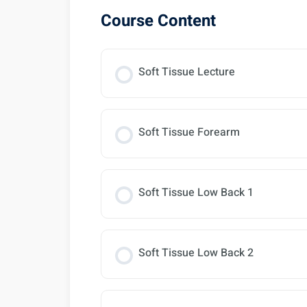
Course Content
Soft Tissue Lecture
Soft Tissue Forearm
Soft Tissue Low Back 1
Soft Tissue Low Back 2