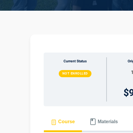
Current Status
Ori
NOT ENROLLED
$
Course
Materials