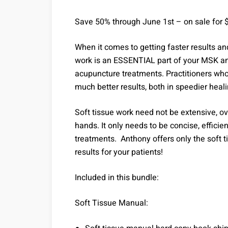
Save 50% through June 1st – on sale for 
When it comes to getting faster results an
work is an ESSENTIAL part of your MSK an
acupuncture treatments. Practitioners who
much better results, both in speedier heal
Soft tissue work need not be extensive, ove
hands. It only needs to be concise, efficien
treatments. Anthony offers only the soft t
results for your patients!
Included in this bundle:
Soft Tissue Manual: