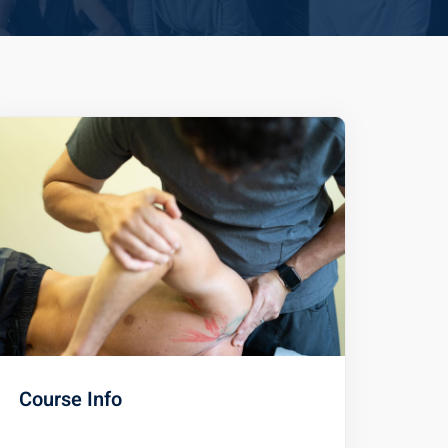
Course Info