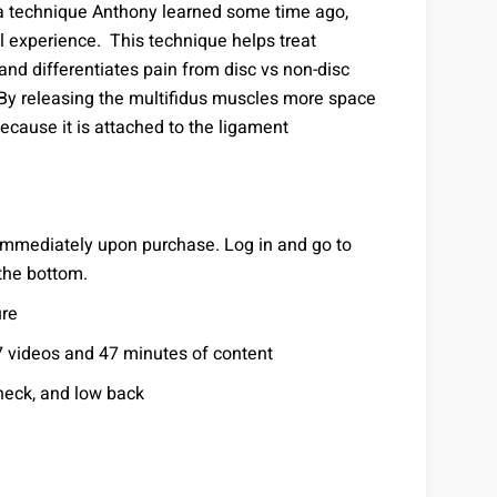
n a technique Anthony learned some time ago,
l experience. This technique helps treat
nd differentiates pain from disc vs non-disc
By releasing the multifidus muscles more space
ecause it is attached to the ligament
 immediately upon purchase. Log in and go to
 the bottom.
ure
7 videos and 47 minutes of content
neck, and low back