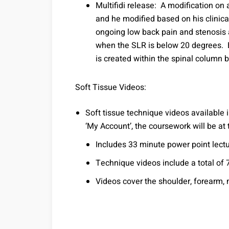
Multifidi release: A modification o
and he modified based on his clinica
ongoing low back pain and stenosis a
when the SLR is below 20 degrees. 
is created within the spinal column b
Soft Tissue Videos:
Soft tissue technique videos available
‘My Account’, the coursework will be at
Includes 33 minute power point lect
Technique videos include a total of 
Videos cover the shoulder, forearm, 