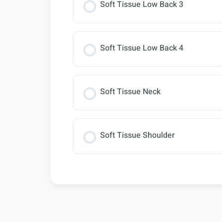
Soft Tissue Low Back 3
Soft Tissue Low Back 4
Soft Tissue Neck
Soft Tissue Shoulder