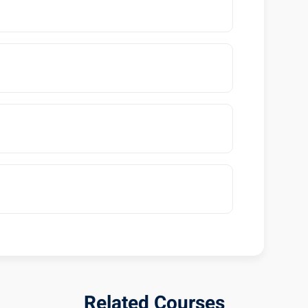
Related Courses