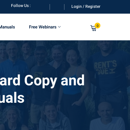
Follow Us :
Login / Register
0
 Manuals
Free Webinars
Hard Copy and
uals