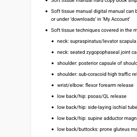
Soft tissue manual hard copy book shi
Soft tissue manual digital manual can 
or under ‘downloads’ in ‘My Account’
Soft tissue techniques covered in the 
neck: supraspinatus/levator scapula
neck: seated zygopophaseal joint ca
shoulder: posterior capsule of shoul
shoulder: sub-coracoid high traffic r
wrist/elbow: flexor forearm release
low back/hip: psoas/QL release
low back/hip: side-laying ischial tube
low back/hip: supine adductor magn
low back/buttocks: prone gluteus m