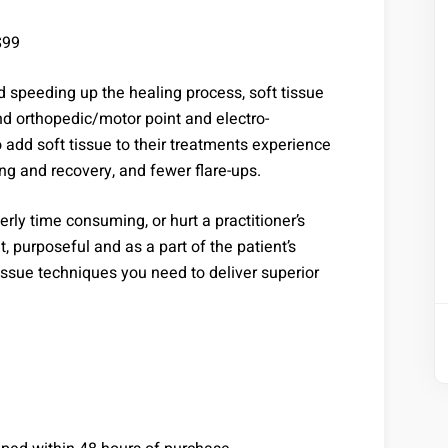
$99
d speeding up the healing process, soft tissue
d orthopedic/motor point and electro-
 add soft tissue to their treatments experience
ing and recovery, and fewer flare-ups.
rly time consuming, or hurt a practitioner’s
t, purposeful and as a part of the patient’s
issue techniques you need to deliver superior