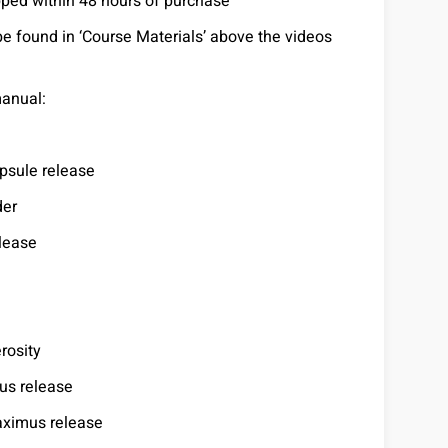
pped within 48 hours of purchase
be found in ‘Course Materials’ above the videos
manual:
psule release
der
elease
rosity
us release
aximus release