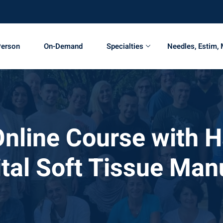
Person
On-Demand
Specialties
Needles, Estim,
Online Course with 
ital Soft Tissue Man