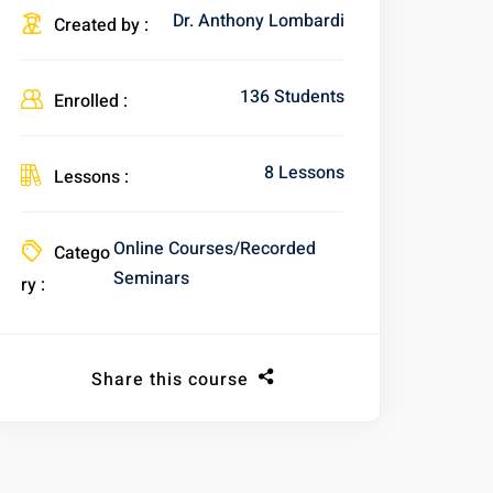
Dr. Anthony Lombardi
Created by :
136 Students
Enrolled :
8 Lessons
Lessons :
Online Courses/Recorded
Catego
Seminars
ry :
Share this course