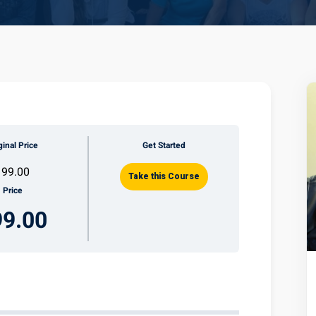
ginal Price
Get Started
199.00
Take this Course
Price
99.00