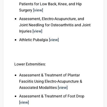
Patients for Low Back, Knee, and Hip
Surgery
[view]
Assessment, Electro-Acupuncture, and
Joint Needling for Osteoarthritis and Joint
Injuries
[view]
Athletic Pubalgia
[view]
Lower Extremities:
Assessment & Treatment of Plantar
Fasciitis Using Electro-Acupuncture &
Associated Modalities
[view]
Assessment & Treatment of Foot Drop
[view]