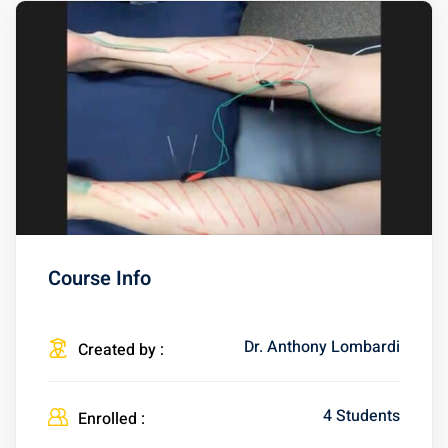
Course Info
Dr. Anthony Lombardi
Created by :
4 Students
Enrolled :