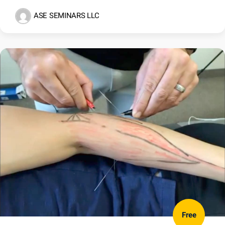
ASE SEMINARS LLC
Free