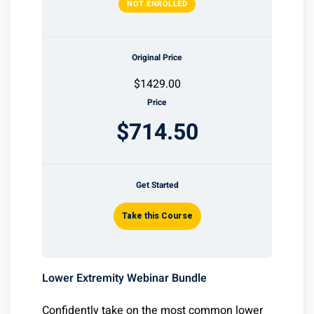
NOT ENROLLED
Original Price
$1429.00
Price
$714.50
Get Started
Take this Course
Lower Extremity Webinar Bundle
Confidently take on the most common lower