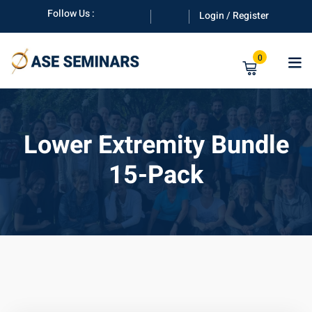
Skip
Follow Us :
Login / Register
to
content
0
Lower Extremity Bundle
15-Pack
anuals