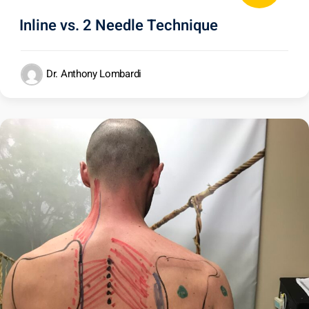
Inline vs. 2 Needle Technique
Dr. Anthony Lombardi