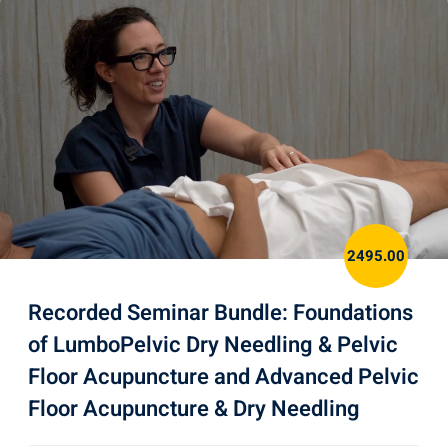
2495.00
Recorded Seminar Bundle: Foundations
of LumboPelvic Dry Needling & Pelvic
Floor Acupuncture and Advanced Pelvic
Floor Acupuncture & Dry Needling