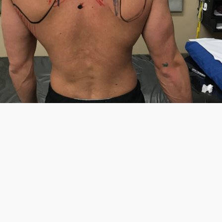
199.00
Making Sense of Shoulder Mechanics in
Clinical Practice