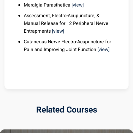
Meralgia Parasthetica
[view]
Assessment, Electro-Acupuncture, &
Manual Release for 12 Peripheral Nerve
Entrapments
[view]
Cutaneous Nerve Electro-Acupuncture for
Pain and Improving Joint Function
[view]
Related Courses