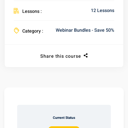
12 Lessons
Lessons :
Webinar Bundles - Save 50%
Category :
Share this course
Current Status