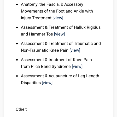
Anatomy, the Fascia, & Accessory
Movements of the Foot and Ankle with
Injury Treatment
[view]
Assessment & Treatment of Hallux Rigidus
and Hammer Toe
[view]
Assessment & Treatment of Traumatic and
Non-Traumatic Knee Pain
[view]
Assessment & treatment of Knee Pain
from Plica Band Syndrome
[view]
Assessment & Acupuncture of Leg Length
Disparities
[view]
Other: