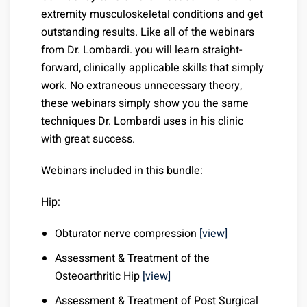
extremity musculoskeletal conditions and get
outstanding results. Like all of the webinars
from Dr. Lombardi. you will learn straight-
forward, clinically applicable skills that simply
work. No extraneous unnecessary theory,
these webinars simply show you the same
techniques Dr. Lombardi uses in his clinic
with great success.
Webinars included in this bundle:
Hip:
Obturator nerve compression
[view]
Assessment & Treatment of the
Osteoarthritic Hip
[view]
Assessment & Treatment of Post Surgical