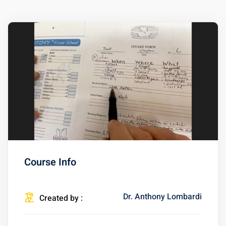
Course Info
Dr. Anthony Lombardi
Created by :