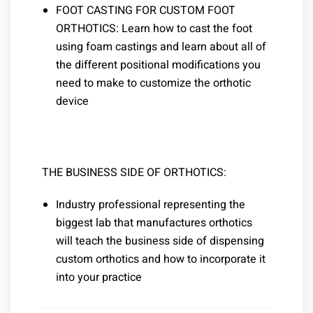
FOOT CASTING FOR CUSTOM FOOT
ORTHOTICS: Learn how to cast the foot
using foam castings and learn about all of
the different positional modifications you
need to make to customize the orthotic
device
THE BUSINESS SIDE OF ORTHOTICS:
Industry professional representing the
biggest lab that manufactures orthotics
will teach the business side of dispensing
custom orthotics and how to incorporate it
into your practice