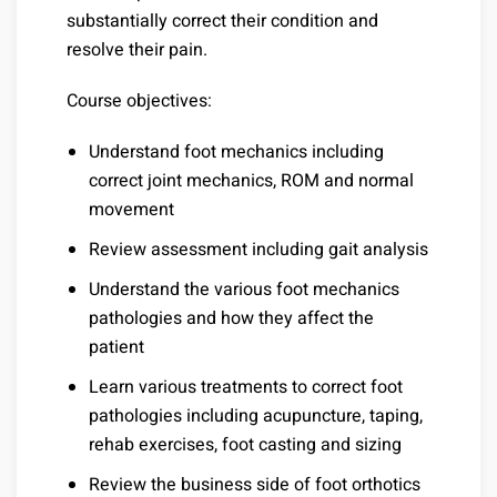
substantially correct their condition and
resolve their pain.
Course objectives:
Understand foot mechanics including
correct joint mechanics, ROM and normal
movement
Review assessment including gait analysis
Understand the various foot mechanics
pathologies and how they affect the
patient
Learn various treatments to correct foot
pathologies including acupuncture, taping,
rehab exercises, foot casting and sizing
Review the business side of foot orthotics