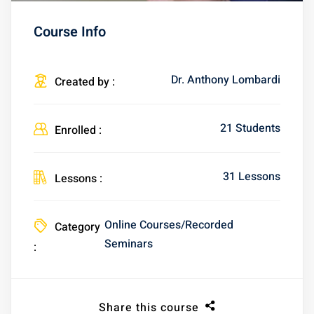
Course Info
Dr. Anthony Lombardi
Created by :
21 Students
Enrolled :
31 Lessons
Lessons :
Online Courses/Recorded
Category
Seminars
:
Share this course