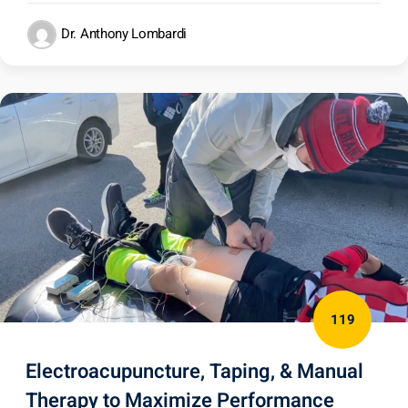
Dr. Anthony Lombardi
119
Electroacupuncture, Taping, & Manual
Therapy to Maximize Performance