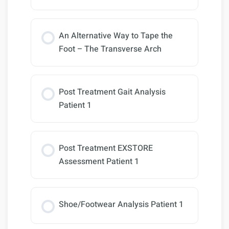
An Alternative Way to Tape the
Foot – The Transverse Arch
Post Treatment Gait Analysis
Patient 1
Post Treatment EXSTORE
Assessment Patient 1
Shoe/Footwear Analysis Patient 1