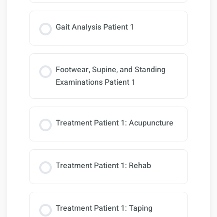
Gait Analysis Patient 1
Footwear, Supine, and Standing
Examinations Patient 1
Treatment Patient 1: Acupuncture
Treatment Patient 1: Rehab
Treatment Patient 1: Taping