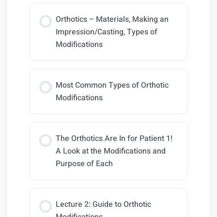
Orthotics – Materials, Making an
Impression/Casting, Types of
Modifications
Most Common Types of Orthotic
Modifications
The Orthotics Are In for Patient 1!
A Look at the Modifications and
Purpose of Each
Lecture 2: Guide to Orthotic