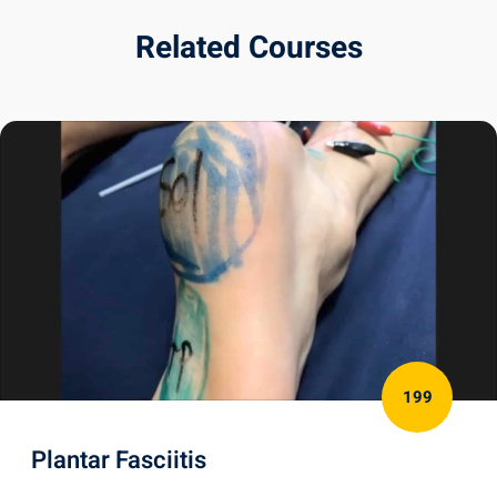
Related Courses
199
Plantar Fasciitis