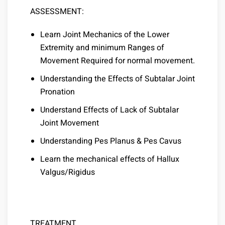
ASSESSMENT:
Learn Joint Mechanics of the Lower
Extremity and minimum Ranges of
Movement Required for normal movement.
Understanding the Effects of Subtalar Joint
Pronation
Understand Effects of Lack of Subtalar
Joint Movement
Understanding Pes Planus & Pes Cavus
Learn the mechanical effects of Hallux
Valgus/Rigidus
TREATMENT