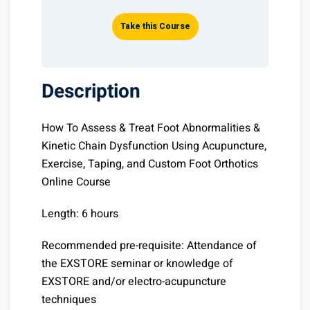
Take this Course
Description
How To Assess & Treat Foot Abnormalities &
Kinetic Chain Dysfunction Using Acupuncture,
Exercise, Taping, and Custom Foot Orthotics
Online Course
Length: 6 hours
Recommended pre-requisite: Attendance of
the EXSTORE seminar or knowledge of
EXSTORE and/or electro-acupuncture
techniques