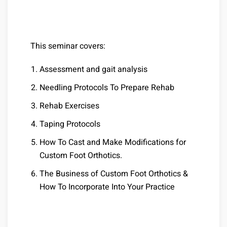
This seminar covers:
Assessment and gait analysis
Needling Protocols To Prepare Rehab
Rehab Exercises
Taping Protocols
How To Cast and Make Modifications for
Custom Foot Orthotics.
The Business of Custom Foot Orthotics &
How To Incorporate Into Your Practice