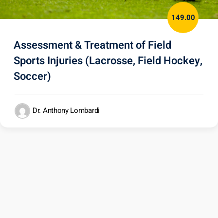
149.00
Assessment & Treatment of Field
Sports Injuries (Lacrosse, Field Hockey,
Soccer)
Dr. Anthony Lombardi