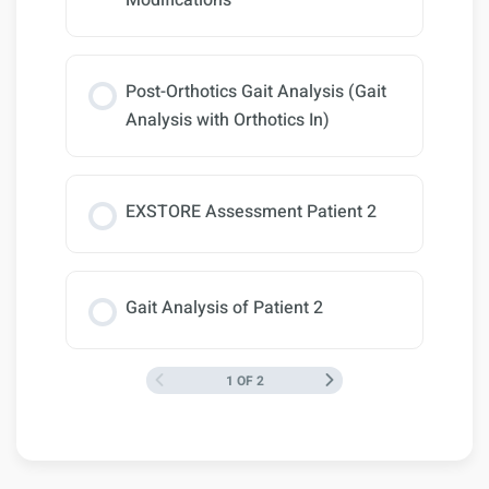
Modifications
Post-Orthotics Gait Analysis (Gait
Analysis with Orthotics In)
EXSTORE Assessment Patient 2
Gait Analysis of Patient 2
1 OF 2