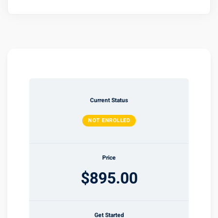
Current Status
NOT ENROLLED
Price
$895.00
Get Started