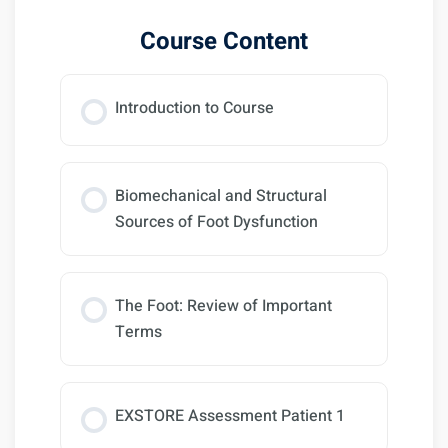
Course Content
Introduction to Course
Biomechanical and Structural
Sources of Foot Dysfunction
The Foot: Review of Important
Terms
EXSTORE Assessment Patient 1