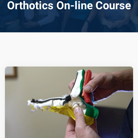
Orthotics On-line Course