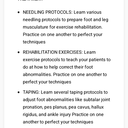
NEEDLING PROTOCOLS: Learn various
needling protocols to prepare foot and leg
musculature for exercise rehabilitation.
Practice on one another to perfect your
techniques
REHABILITATION EXERCISES: Learn
exercise protocols to teach your patients to
do at how to help correct their foot
abnormalities. Practice on one another to
perfect your techniques
TAPING: Learn several taping protocols to
adjust foot abnormalities like subtalar joint
pronation, pes planus, pea cavus, hallux
rigidus, and ankle injury Practice on one
another to perfect your techniques