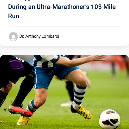
During an Ultra-Marathoner’s 103 Mile
Run
Dr. Anthony Lombardi