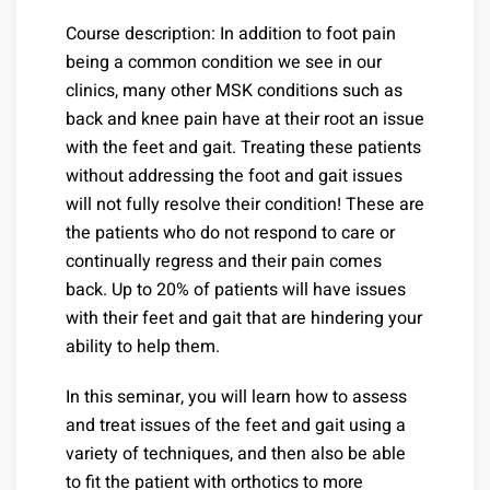
Course description: In addition to foot pain
being a common condition we see in our
clinics, many other MSK conditions such as
back and knee pain have at their root an issue
with the feet and gait. Treating these patients
without addressing the foot and gait issues
will not fully resolve their condition! These are
the patients who do not respond to care or
continually regress and their pain comes
back. Up to 20% of patients will have issues
with their feet and gait that are hindering your
ability to help them.
In this seminar, you will learn how to assess
and treat issues of the feet and gait using a
variety of techniques, and then also be able
to fit the patient with orthotics to more