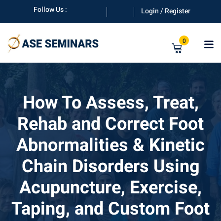
Skip
Follow Us :
Login / Register
to
content
0
How To Assess, Treat,
Rehab and Correct Foot
anuals
Abnormalities & Kinetic
Chain Disorders Using
Acupuncture, Exercise,
Taping, and Custom Foot