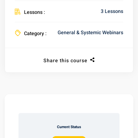
3 Lessons
Lessons :
General & Systemic Webinars
Category :
Share this course
Current Status