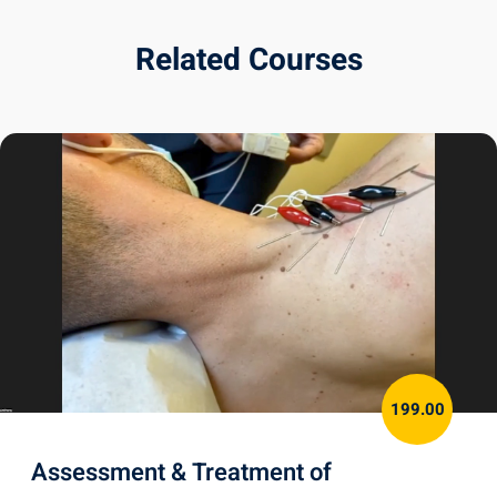
Related Courses
199.00
Assessment & Treatment of