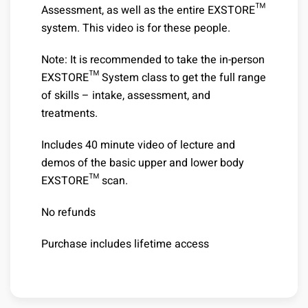
Assessment, as well as the entire EXSTORE™
system. This video is for these people.
Note: It is recommended to take the in-person
EXSTORE™ System class to get the full range
of skills – intake, assessment, and
treatments.
Includes 40 minute video of lecture and
demos of the basic upper and lower body
EXSTORE™ scan.
No refunds
Purchase includes lifetime access