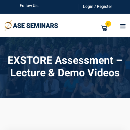
Skip
Follow Us :
Login / Register
to
content
0
EXSTORE Assessment –
Lecture & Demo Videos
anuals