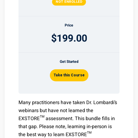
NOT ENROLLED
Price
$199.00
Get Started
Take this Course
Many practitioners have taken Dr. Lombardi’s
webinars but have not learned the
EXSTORE™ assessment. This bundle fills in
that gap. Please note, learning in-person is
the best way to learn EXSTORE™