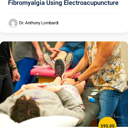
Fibromyalgia Using Electroacupuncture
Dr. Anthony Lombardi
595.00