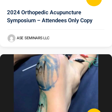
2024 Orthopedic Acupuncture
Symposium – Attendees Only Copy
ASE SEMINARS LLC