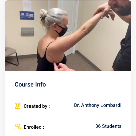
Course Info
Dr. Anthony Lombardi
Created by :
36 Students
Enrolled :