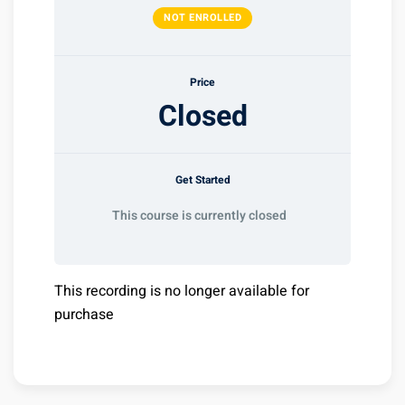
NOT ENROLLED
Price
Closed
Get Started
This course is currently closed
This recording is no longer available for
purchase