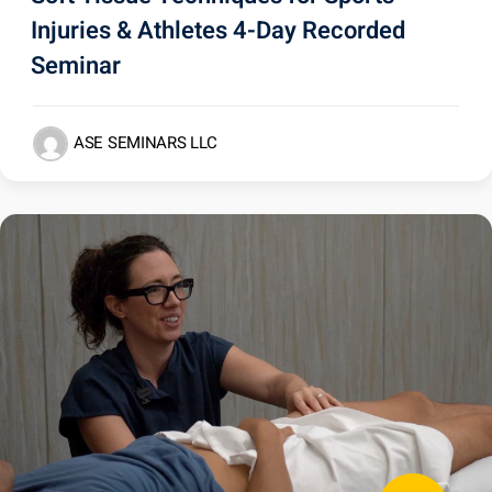
Injuries & Athletes 4-Day Recorded
Seminar
ASE SEMINARS LLC