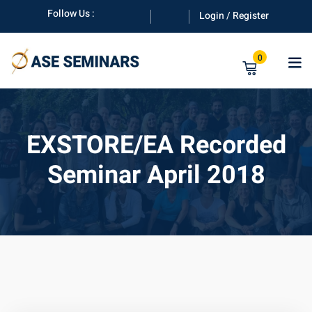
Skip
Follow Us :
Login / Register
to
content
0
EXSTORE/EA Recorded
Seminar April 2018
anuals