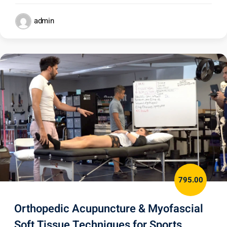
admin
795.00
Orthopedic Acupuncture & Myofascial
Soft Tissue Techniques for Sports