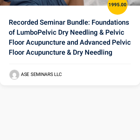
1995.00
Recorded Seminar Bundle: Foundations
of LumboPelvic Dry Needling & Pelvic
Floor Acupuncture and Advanced Pelvic
Floor Acupuncture & Dry Needling
ASE SEMINARS LLC