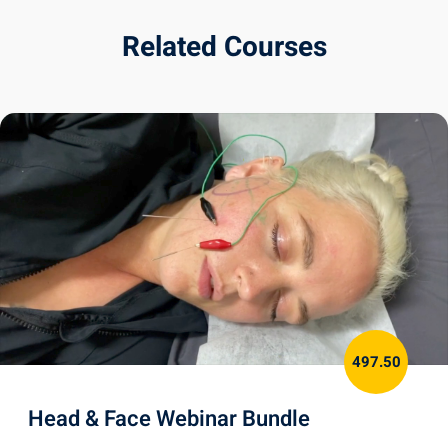
Related Courses
497.50
Head & Face Webinar Bundle