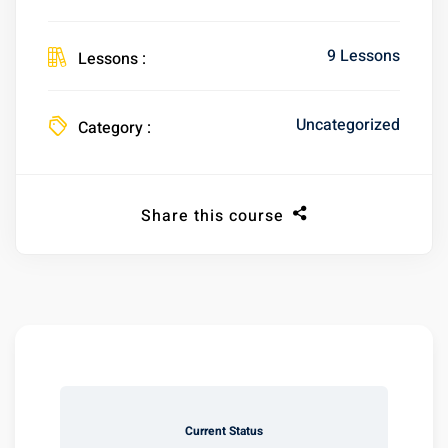
9 Lessons
Lessons :
Uncategorized
Category :
Share this course
Current Status