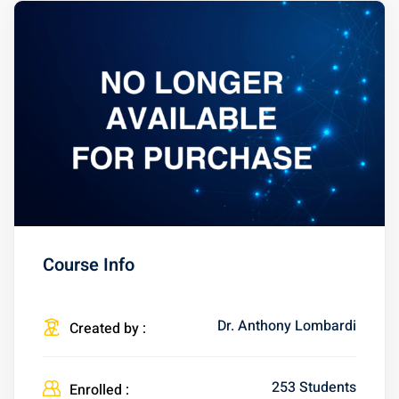
Course Info
Dr. Anthony Lombardi
Created by :
253 Students
Enrolled :