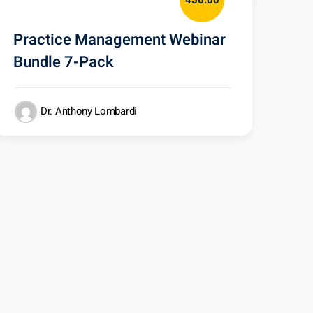
456.00
Practice Management Webinar
Bundle 7-Pack
Dr. Anthony Lombardi