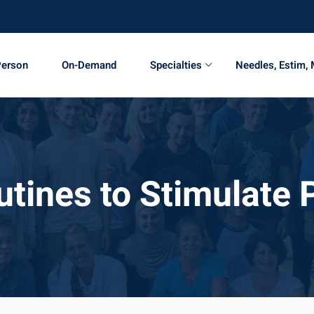
Person
On-Demand
Specialties
Needles, Estim,
utines to Stimulate