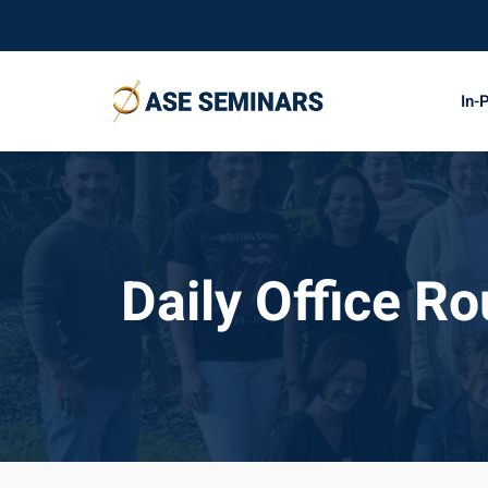
Skip
to
content
In-
Daily Office Ro