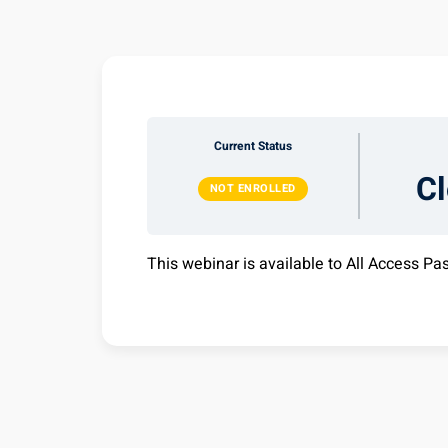
Current Status
C
NOT ENROLLED
This webinar is available to All Access Pa