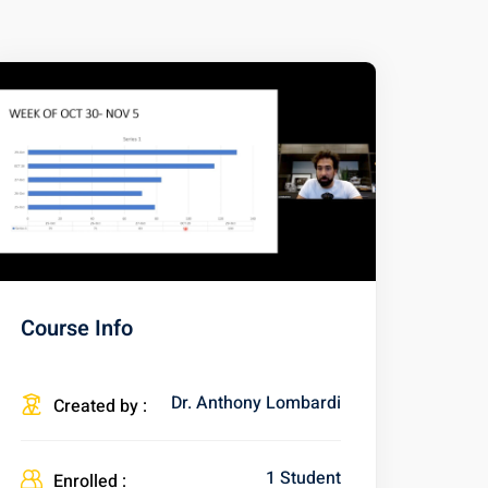
Course Info
Dr. Anthony Lombardi
Created by :
1 Student
Enrolled :