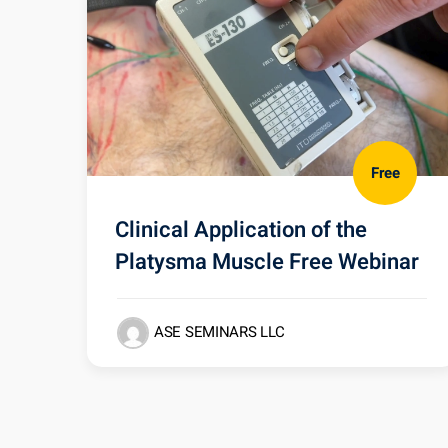
Free
Clinical Application of the
Platysma Muscle Free Webinar
ASE SEMINARS LLC