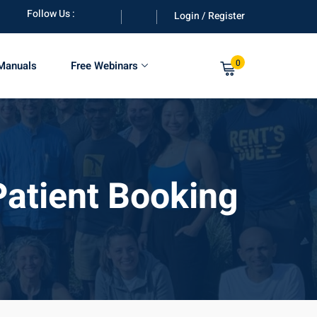
Follow Us :
Login / Register
0
 Manuals
Free Webinars
 Patient Booking