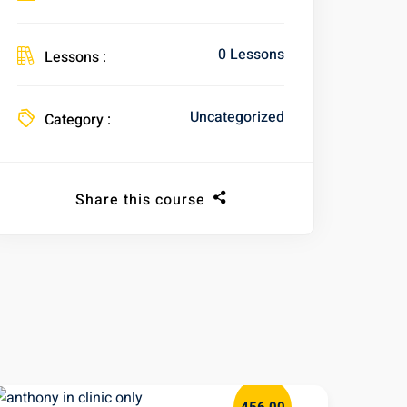
0 Lessons
Lessons :
Uncategorized
Category :
Share this course