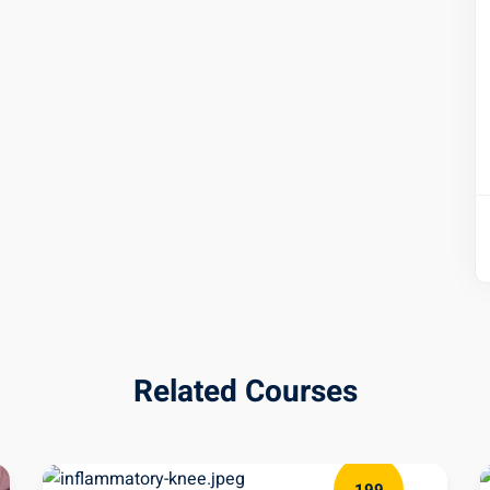
Related Courses