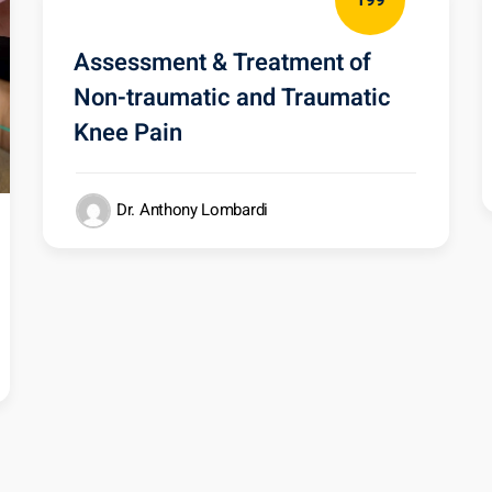
199
Assessment & Treatment of
Non-traumatic and Traumatic
Knee Pain
Dr. Anthony Lombardi