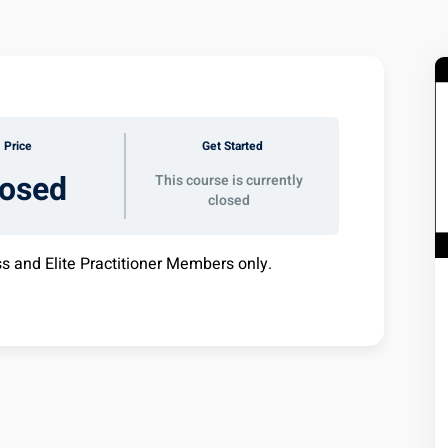
Price
Get Started
losed
This course is currently
closed
ss and Elite Practitioner Members only.