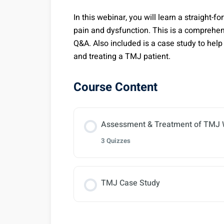
In this webinar, you will learn a straight
pain and dysfunction. This is a comprehen
Q&A. Also included is a case study to help 
and treating a TMJ patient.
Course Content
Assessment & Treatment of TMJ 
3 Quizzes
Lesson Content
TMJ Case Study
TMJ Pain & Dysfunction NCCAO