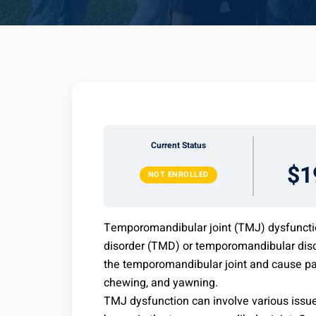
Current Status
$1
NOT ENROLLED
Temporomandibular joint (TMJ) dysfuncti
disorder (TMD) or temporomandibular disord
the temporomandibular joint and cause pai
chewing, and yawning.
TMJ dysfunction can involve various issue