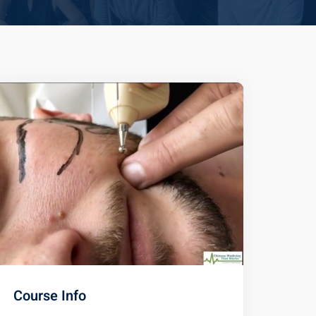
Course Info