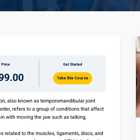
Price
Get Started
99.00
Take this Course
on, also known as temporomandibular joint
er, refers to a group of conditions that affect
n with moving the jaw such as talking,
s related to the muscles, ligaments, discs, and