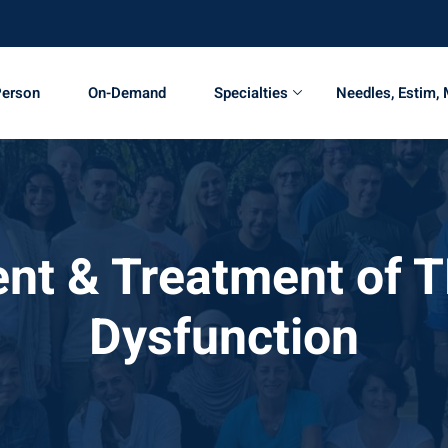
Person
On-Demand
Specialties
Needles, Estim,
t & Treatment of 
Dysfunction