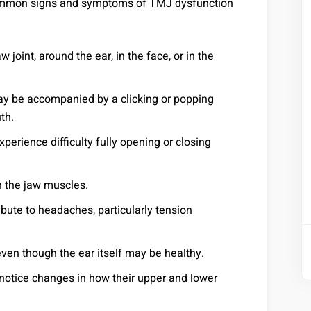
Common signs and symptoms of TMJ dysfunction
w joint, around the ear, in the face, or in the
y be accompanied by a clicking or popping
th.
rience difficulty fully opening or closing
 the jaw muscles.
ute to headaches, particularly tension
even though the ear itself may be healthy.
otice changes in how their upper and lower