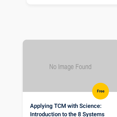
TMJ Pain & Dysfunction NCCAO
NCCAOM Course Evaluation
Free
Applying TCM with Science:
Introduction to the 8 Systems