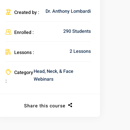
Dr. Anthony Lombardi
Created by :
290 Students
Enrolled :
2 Lessons
Lessons :
Head, Neck, & Face
Category
Webinars
:
Share this course