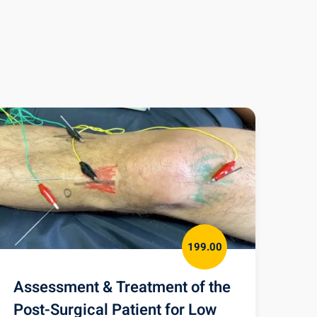
199.00
Assessment & Treatment of the
Post-Surgical Patient for Low