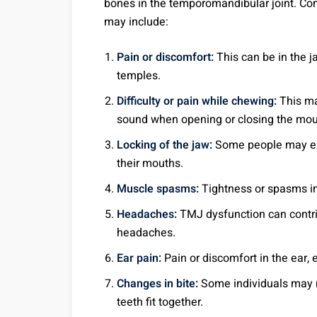
bones in the temporomandibular joint. 
may include:
Pain or discomfort:
This can be in the ja
temples.
Difficulty or pain while chewing:
This ma
sound when opening or closing the mou
Locking of the jaw:
Some people may expe
their mouths.
Muscle spasms:
Tightness or spasms in
Headaches:
TMJ dysfunction can contrib
headaches.
Ear pain:
Pain or discomfort in the ear, 
Changes in bite:
Some individuals may n
teeth fit together.