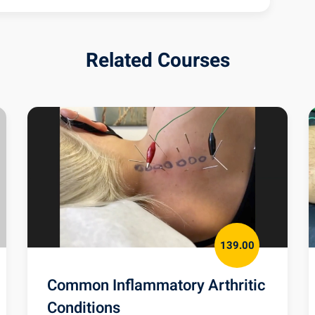
M Quiz
Related Courses
139.00
Common Inflammatory Arthritic
Conditions