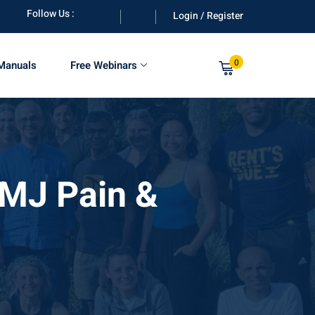
Follow Us :
Login / Register
0
 Manuals
Free Webinars
TMJ Pain &