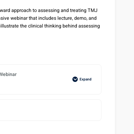
-forward approach to assessing and treating TMJ
sive webinar that includes lecture, demo, and
illustrate the clinical thinking behind assessing
Webinar
Expand
M Worksheet