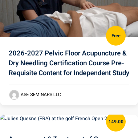
Free
2026-2027 Pelvic Floor Acupuncture &
Dry Needling Certification Course Pre-
Requisite Content for Independent Study
ASE SEMINARS LLC
149.00