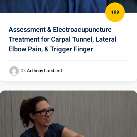
199
Assessment & Electroacupuncture
Treatment for Carpal Tunnel, Lateral
Elbow Pain, & Trigger Finger
Dr. Anthony Lombardi