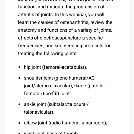
function, and mitigate the progression of
arthritis of joints. In this webinar, you will
learn the causes of osteoarthritis, review the
anatomy and functions of a variety of joints,
effects of electroacupuncture a specific
frequencies, and see needling protocols for
treating the following joints:
hip joint (femoral-acetabular),
shoulder joint (gleno-humeral/AC
joint/sterno-clavicular), •knee (patello-
femoral/tibo-fib) joint,
ankle joint (subtalar/talocural/
talonavicular),
elbow joint (radio-humeral, ulnar-radio),
wrist joint, base of thumb