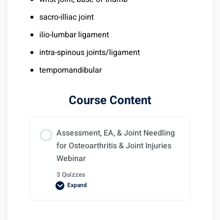
sacro-illiac joint
ilio-lumbar ligament
intra-spinous joints/ligament
tempomandibular
Course Content
Assessment, EA, & Joint Needling
for Osteoarthritis & Joint Injuries
Webinar
3 Quizzes
Expand
Lesson Content