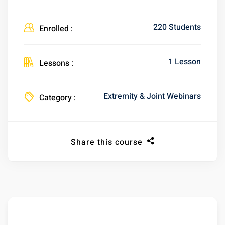
220 Students
Enrolled :
1 Lesson
Lessons :
Extremity & Joint Webinars
Category :
Share this course