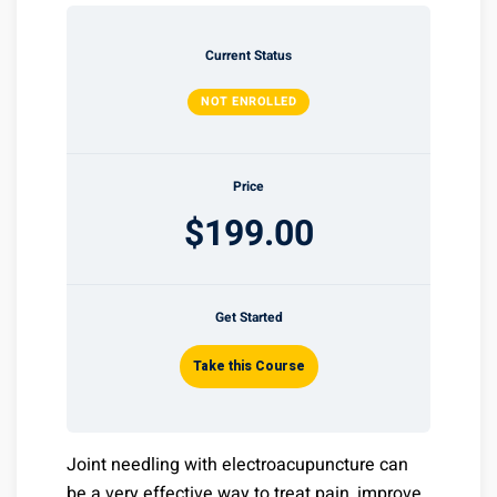
Current Status
NOT ENROLLED
Price
$199.00
Get Started
Take this Course
Joint needling with electroacupuncture can
be a very effective way to treat pain, improve