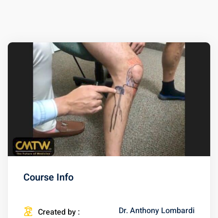
Course Info
Dr. Anthony Lombardi
Created by :