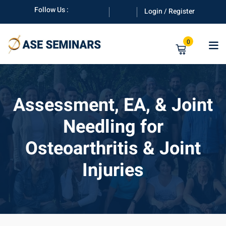
Skip
Follow Us :
Login / Register
to
content
0
Assessment, EA, & Joint
Needling for
anuals
Osteoarthritis & Joint
Injuries