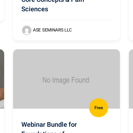
Sciences
ASE SEMINARS LLC
Free
Webinar Bundle for