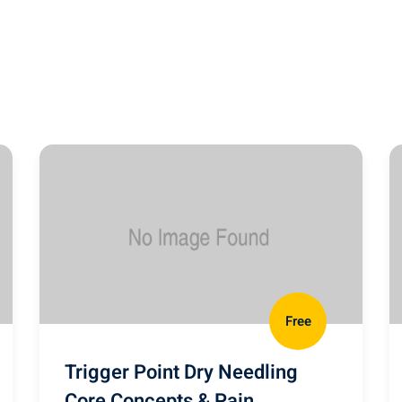
Free
Trigger Point Dry Needling
Core Concepts & Pain