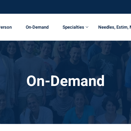
Person
On-Demand
Specialties
Needles, Estim,
On-Demand