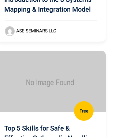
Mapping & Integration Model
ASE SEMINARS LLC
Free
Top 5 Skills for Safe &