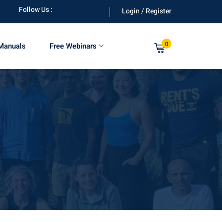
Follow Us :
Login / Register
0
 Manuals
Free Webinars