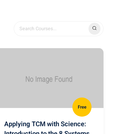
Free
Applying TCM with Science:
Introduction to the 8 Systems