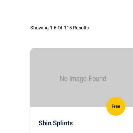
Showing
1-6
Of
115
Results
Free
Shin Splints