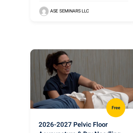
ASE SEMINARS LLC
Free
2026-2027 Pelvic Floor