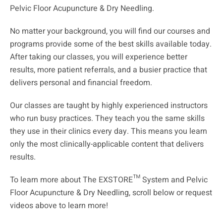
Pelvic Floor Acupuncture & Dry Needling.
No matter your background, you will find our courses and
programs provide some of the best skills available today.
After taking our classes, you will experience better
results, more patient referrals, and a busier practice that
delivers personal and financial freedom.
Our classes are taught by highly experienced instructors
who run busy practices. They teach you the same skills
they use in their clinics every day. This means you learn
only the most clinically-applicable content that delivers
results.
To learn more about The EXSTORE™ System and Pelvic
Floor Acupuncture & Dry Needling, scroll below or request
videos above to learn more!