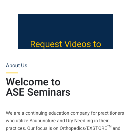
About Us
Welcome to
ASE Seminars
We are a continuing education company for practitioners
who utilize Acupuncture and Dry Needling in their
practices. Our focus is on Orthopedics/EXSTORE™ and