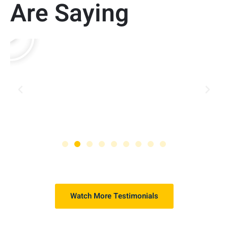
Are Saying
Watch More Testimonials