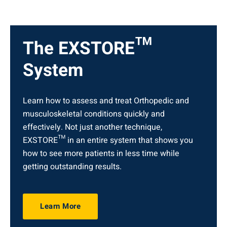
The EXSTORE™
System
Learn how to assess and treat Orthopedic and
musculoskeletal conditions quickly and
effectively. Not just another technique,
EXSTORE™ in an entire system that shows you
how to see more patients in less time while
getting outstanding results.
Learn More