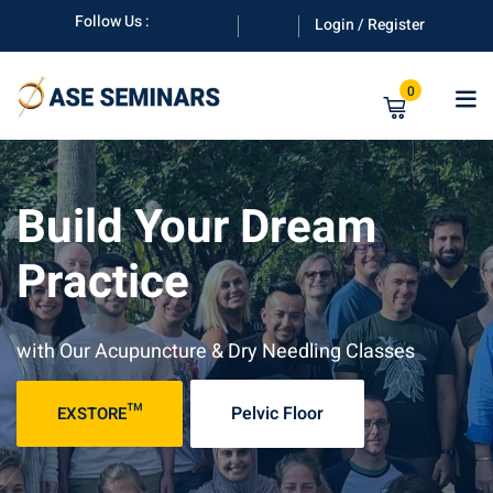
Follow Us :
Login / Register
0
Build Your Dream
Practice
anuals
with Our Acupuncture & Dry Needling Classes
Pelvic Floor
EXSTORE™