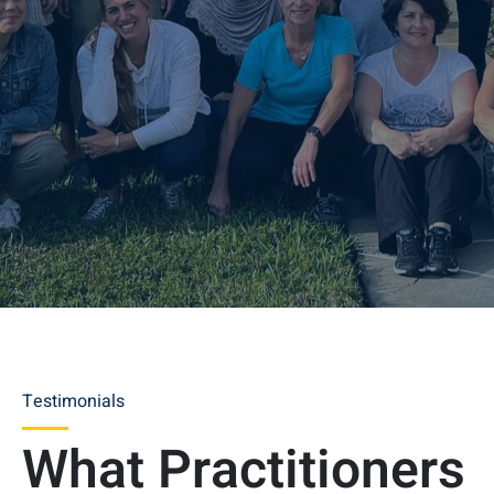
Testimonials
What Practitioners