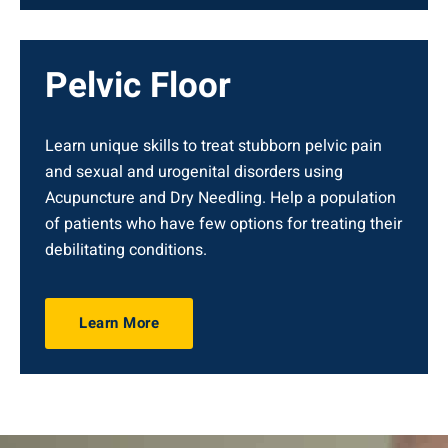
Pelvic Floor
Learn unique skills to treat stubborn pelvic pain
and sexual and urogenital disorders using
Acupuncture and Dry Needling. Help a population
of patients who have few options for treating their
debilitating conditions.
Learn More