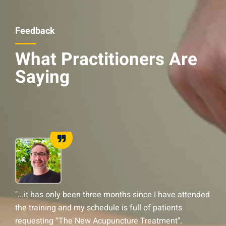
Feedback
What Practitioners Are
Saying
"...it has only been three months since I have attended
“
the training and my schedule is full of patients
g
requesting “The New Acupuncture Treatment".
u